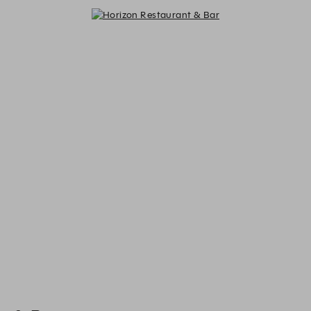
Horizon Restaurant & Bar - Reserv