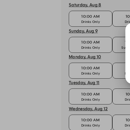
Saturday, Aug 8
10:00 AM
10
Drinks Only
Dri
Sunday, Aug 9
10:00 AM
10
Drinks Only
Sund
Monday, Aug 10
10:00 AM
10
Drinks Only
Dri
Tuesday, Aug 11
10:00 AM
10
Drinks Only
Dri
Wednesday, Aug 12
10:00 AM
10
Drinks Only
Dri