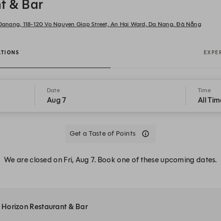
t & Bar
n Danang, 118-120 Vo Nguyen Giap Street, An Hai Ward, Da Nang, Đà Nẵng
ATIONS
EXPE
Date
Time
Aug 7
All Tim
Get a Taste of Points
We are closed on Fri, Aug 7. Book one of these upcoming dates.
at Horizon Restaurant & Bar