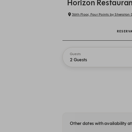
Horizon Restauran
36th Floor, Four Points by Sherato
RESERV
Guests
2 Guests
Other dates with availability 