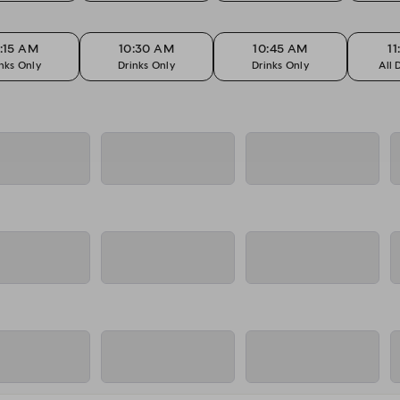
:15 AM
10:30 AM
10:45 AM
1
nks Only
Drinks Only
Drinks Only
All 