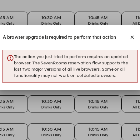
:15 AM
10:30 AM
10:45 AM
1
nks Only
Drinks Only
Drinks Only
All 
A browser upgrade is required to perform that action
:00 AM
10:15 AM
10:15 AM
1
ay Funday
Drinks Only
Sunday Funday
Dr
The action you just tried to perform requires an updated
browser. The SevenRooms reservation flow supports the
last two major versions of all live browsers. Some or all
:15 AM
10:30 AM
10:45 AM
1
functionality may not work on outdated browsers.
nks Only
Drinks Only
Drinks Only
All 
:15 AM
10:30 AM
10:45 AM
1
nks Only
Drinks Only
Drinks Only
All 
:15 AM
10:30 AM
10:45 AM
1
nks Only
Drinks Only
Drinks Only
All 