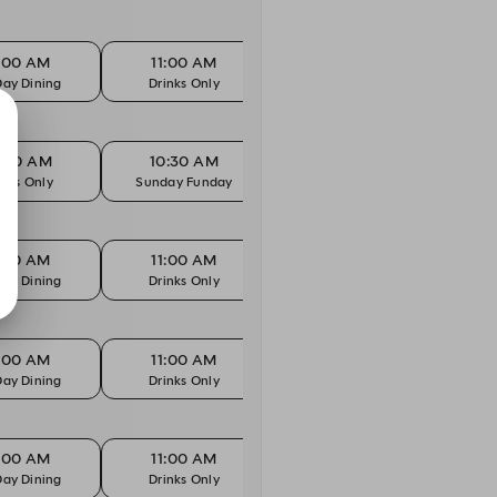
1:00 AM
11:00 AM
11:00 AM
1
Day Dining
Drinks Only
Kids Eat Free
All
0:30 AM
10:30 AM
10:45 AM
1
inks Only
Sunday Funday
Drinks Only
Sun
1:00 AM
11:00 AM
11:00 AM
1
Day Dining
Drinks Only
Kids Eat Free
All
1:00 AM
11:00 AM
11:00 AM
1
Day Dining
Drinks Only
Kids Eat Free
All
1:00 AM
11:00 AM
11:00 AM
1
Day Dining
Drinks Only
Kids Eat Free
All