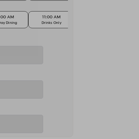
1:00 AM
11:00 AM
11:00 AM
1
Day Dining
Drinks Only
Kids Eat Free
All