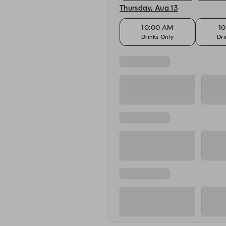
Thursday, Aug 13
10:00 AM
10
Drinks Only
Dri