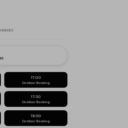
RIENCES
es
17:00
Outdoor Booking
17:30
Outdoor Booking
18:00
Outdoor Booking