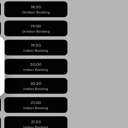
18:30
Outdoor Booking
19:00
Outdoor Booking
19:30
Indoor Booking
20:00
Indoor Booking
20:30
Indoor Booking
21:00
Indoor Booking
21:30
Indoor Booking