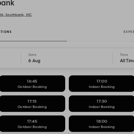
bank
06, Southbank, VIC
ATIONS
EXPE
Date
Time
6 Aug
All Tim
16:45
17:00
Outdoor Booking
Indoor Booking
17:15
17:30
Outdoor Booking
Indoor Booking
17:45
18:00
Outdoor Booking
Indoor Booking