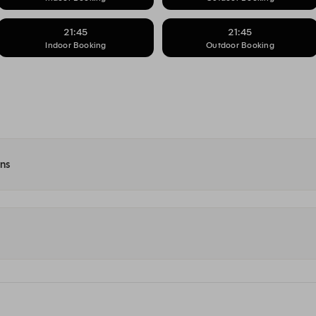
21:45
21:45
Indoor Booking
Outdoor Booking
ons