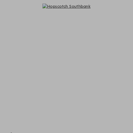
Hopscotch Southbank - Reservati