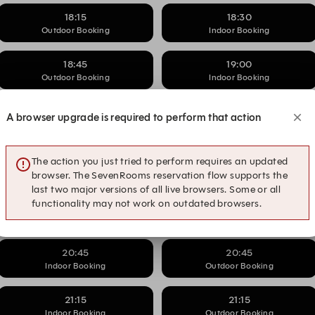
18:15
18:30
Outdoor Booking
Indoor Booking
18:45
19:00
Outdoor Booking
Indoor Booking
19:15
19:15
A browser upgrade is required to perform that action
Indoor Booking
Outdoor Booking
19:45
19:45
The action you just tried to perform requires an updated
Indoor Booking
Outdoor Booking
browser. The SevenRooms reservation flow supports the
last two major versions of all live browsers. Some or all
functionality may not work on outdated browsers.
20:15
20:15
Indoor Booking
Outdoor Booking
20:45
20:45
Indoor Booking
Outdoor Booking
21:15
21:15
Indoor Booking
Outdoor Booking