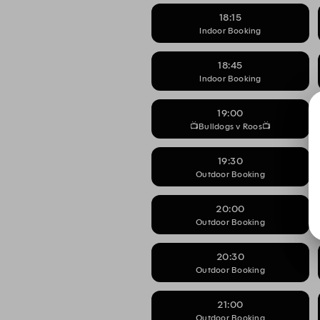
18:15
Indoor Booking
18:45
Indoor Booking
19:00
📺Bulldogs v Roos📺
19:30
Outdoor Booking
20:00
Outdoor Booking
20:30
Outdoor Booking
21:00
Outdoor Booking