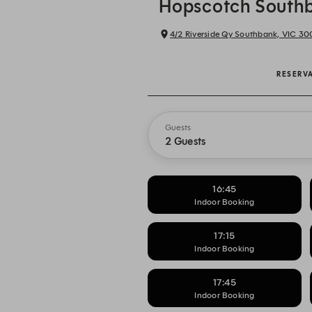
Hopscotch South
4/2 Riverside Qy Southbank, VIC 30
RESERV
Guests
2 Guests
16:45
Indoor Booking
17:15
Indoor Booking
17:45
Indoor Booking