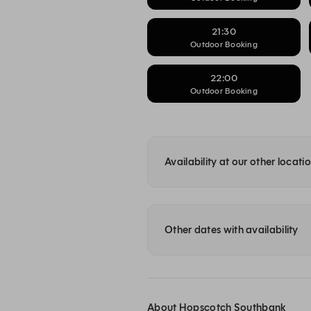
21:30
Outdoor Booking
22:00
Outdoor Booking
Availability at our other locati
Other dates with availability
About Hopscotch Southbank