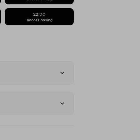
22:00
Indoor Booking