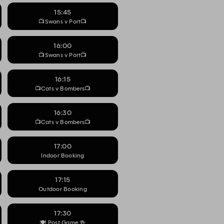
15:45
📺Swans v Port📺
16:00
📺Swans v Port📺
16:15
📺Cats v Bombers📺
16:30
📺Cats v Bombers📺
17:00
Indoor Booking
17:15
Outdoor Booking
17:30
🍽️ Post Game 🍻