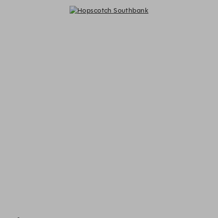
Hopscotch Southbank - Reservati