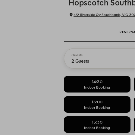
Hopscotch South
4/2 Riverside Qy Southbank, VIC 30
RESERV
Guests
2 Guests
14:30
Indoor Booking
15:00
Indoor Booking
15:30
Indoor Booking