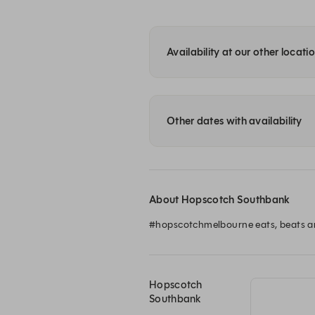
Availability at our other locati
Other dates with availability
About Hopscotch Southbank
#hopscotchmelbourne eats, beats an
Hopscotch
Southbank