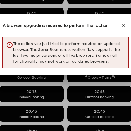
17:45
17:45
Outdoor Booking
🍽️ Post Game 🍻
A browser upgrade is required to perform that action
18:00
18:15
🍽️ Post Game 🍻
Outdoor Booking
The action you just tried to perform requires an updated
browser. The SevenRooms reservation flow supports the
19:00
19:00
last two major versions of all live browsers. Some or all
Outdoor Booking
📺Crows v Tigers📺
functionality may not work on outdated browsers.
19:30
19:30
Outdoor Booking
📺Crows v Tigers📺
20:15
20:15
Indoor Booking
Outdoor Booking
20:45
20:45
Indoor Booking
Outdoor Booking
21:00
21:15