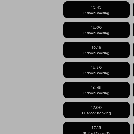
15:45
Indoor Booking
16:00
Indoor Booking
16:15
Indoor Booking
16:30
Indoor Booking
16:45
Indoor Booking
17:00
Outdoor Booking
17:15
🍽️ Post Game 🍻