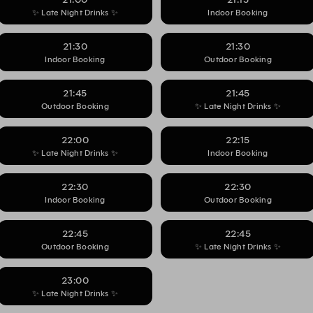
✨ Late Night Drinks ✨
Indoor Booking
21:30
21:30
Indoor Booking
Outdoor Booking
21:45
21:45
Outdoor Booking
✨ Late Night Drinks ✨
22:00
22:15
✨ Late Night Drinks ✨
Indoor Booking
22:30
22:30
Indoor Booking
Outdoor Booking
22:45
22:45
Outdoor Booking
✨ Late Night Drinks ✨
23:00
✨ Late Night Drinks ✨