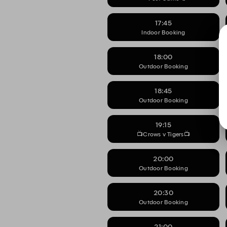
17:45
Indoor Booking
18:00
Outdoor Booking
18:45
Outdoor Booking
19:15
📺Crows v Tigers📺
20:00
Outdoor Booking
20:30
Outdoor Booking
21:00