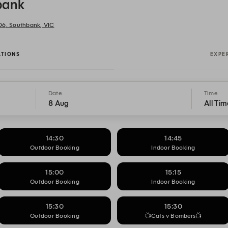
bank
06, Southbank, VIC
ATIONS
EXPE
Date
Time
8 Aug
All Tim
14:30
14:45
Outdoor Booking
Indoor Booking
15:00
15:15
Outdoor Booking
Indoor Booking
15:30
15:30
Outdoor Booking
📺Cats v Bombers📺