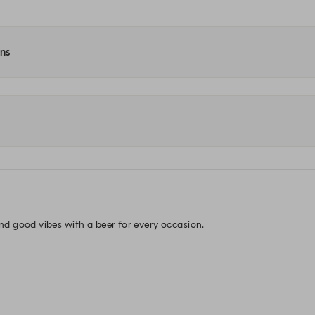
ons
d good vibes with a beer for every occasion.