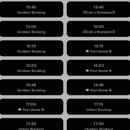
15:45
15:45
Outdoor Booking
📺Cats v Bombers📺
16:00
16:00
Outdoor Booking
📺Cats v Bombers📺
16:15
16:15
Outdoor Booking
🍽️ Post Game 🍻
16:30
16:30
Outdoor Booking
🍽️ Post Game 🍻
16:45
16:45
Outdoor Booking
🍽️ Post Game 🍻
17:00
17:15
🍽️ Post Game 🍻
Indoor Booking
17:30
17:30
Indoor Booking
Outdoor Booking