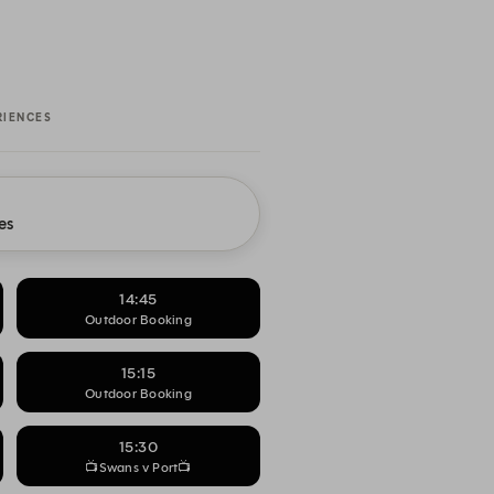
RIENCES
es
14:45
Outdoor Booking
15:15
Outdoor Booking
15:30
📺Swans v Port📺