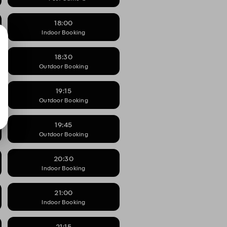
18:00
Indoor Booking
18:30
Outdoor Booking
19:15
Outdoor Booking
19:45
Outdoor Booking
20:30
Indoor Booking
21:00
Indoor Booking
21:15