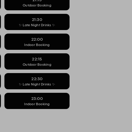
Outdoor Booking
21:30
✨ Late Night Drinks ✨
22:00
Indoor Booking
22:15
Outdoor Booking
22:30
✨ Late Night Drinks ✨
23:00
Indoor Booking