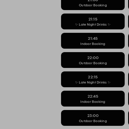
Outdoor Booking
21:15
✨ Late Night Drinks ✨
21:45
Indoor Booking
22:00
Outdoor Booking
22:15
✨ Late Night Drinks ✨
22:45
Indoor Booking
23:00
Outdoor Booking