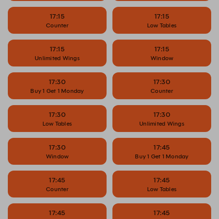
17:15
17:15
Counter
Low Tables
17:15
17:15
Unlimited Wings
Window
17:30
17:30
Buy 1 Get 1 Monday
Counter
17:30
17:30
Low Tables
Unlimited Wings
17:30
17:45
Window
Buy 1 Get 1 Monday
17:45
17:45
Counter
Low Tables
17:45
17:45