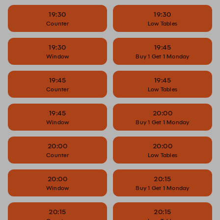
19:30
19:30
Counter
Low Tables
19:30
19:45
Window
Buy 1 Get 1 Monday
19:45
19:45
Counter
Low Tables
19:45
20:00
Window
Buy 1 Get 1 Monday
20:00
20:00
Counter
Low Tables
20:00
20:15
Window
Buy 1 Get 1 Monday
20:15
20:15