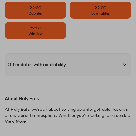
22:00
22:00
Counter
Low Tables
22:00
Window
Other dates with availability
About Holy Eats
At Holy Eats, we’re all about serving up unforgettable flavors in 
a fun, vibrant atmosphere. Whether you’re looking for a quick 
View More
bite or a lively night out with friends, our fresh, creative menu 
and lively decor set the perfect stage. 
