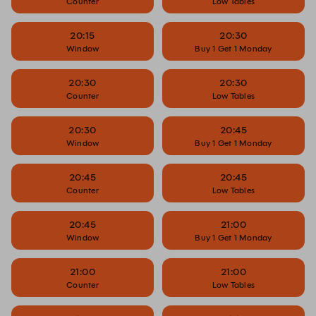
Counter
Low Tables
20:15
20:30
Window
Buy 1 Get 1 Monday
20:30
20:30
Counter
Low Tables
20:30
20:45
Window
Buy 1 Get 1 Monday
20:45
20:45
Counter
Low Tables
20:45
21:00
Window
Buy 1 Get 1 Monday
21:00
21:00
Counter
Low Tables