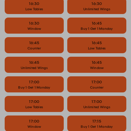
16:30
16:30
Low Tables
Unlimited Wings
16:30
16:45
Window
Buy 1 Get 1 Monday
16:45
16:45
Counter
Low Tables
16:45
16:45
Unlimited Wings
Window
17:00
17:00
Buy 1 Get 1 Monday
Counter
17:00
17:00
Low Tables
Unlimited Wings
17:00
17:15
Window
Buy 1 Get 1 Monday