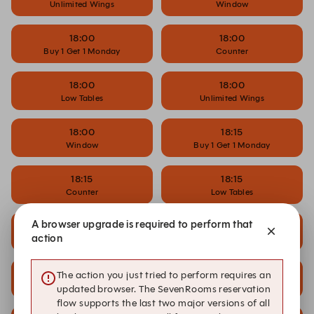
Unlimited Wings
Window
18:00
18:00
Buy 1 Get 1 Monday
Counter
18:00
18:00
Low Tables
Unlimited Wings
18:00
18:15
Window
Buy 1 Get 1 Monday
18:15
18:15
Counter
Low Tables
A browser upgrade is required to perform that
18:15
18:30
action
Window
Buy 1 Get 1 Monday
18:30
18:30
The action you just tried to perform requires an
Counter
Low Tables
updated browser. The SevenRooms reservation
flow supports the last two major versions of all