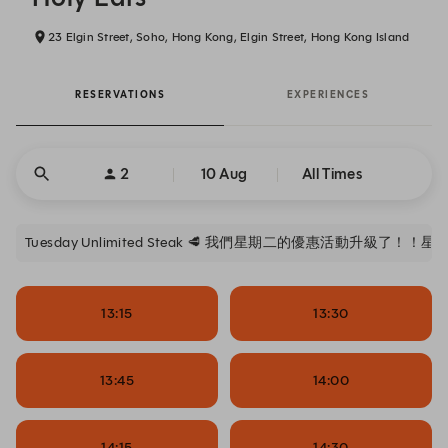
23 Elgin Street, Soho, Hong Kong, Elgin Street, Hong Kong Island
RESERVATIONS
EXPERIENCES
2
10 Aug
All Times
Tuesday Unlimited Steak 🥩 我們星期二的優惠活動升級了！！
13:15
13:30
13:45
14:00
14:15
14:30