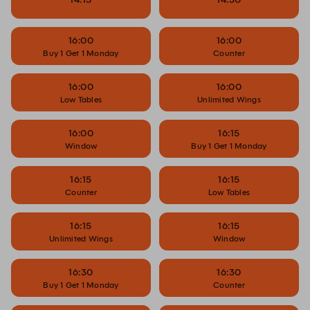
16:00
16:00
Buy 1 Get 1 Monday
Counter
16:00
16:00
Low Tables
Unlimited Wings
16:00
16:15
Window
Buy 1 Get 1 Monday
16:15
16:15
Counter
Low Tables
16:15
16:15
Unlimited Wings
Window
16:30
16:30
Buy 1 Get 1 Monday
Counter