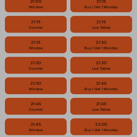
21:00
21:15
Window
Buy 1 Get 1 Monday
21:15
21:15
Counter
Low Tables
21:15
21:30
Window
Buy 1 Get 1 Monday
21:30
21:30
Counter
Low Tables
21:30
21:45
Window
Buy 1 Get 1 Monday
21:45
21:45
Counter
Low Tables
21:45
22:00
Window
Buy 1 Get 1 Monday