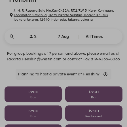
Jl. H. R. Rasuna Said No.Kav.C-22A, RT.2/RW.5, Karet Kuningan,
Kecamatan Setiabudi, Kota Jakarta Selatan, Daerah Khusus
Ibukota Jakarta, 12940 Indonesia, Jakarta, Jakarta
2
7 Aug
All Times
For group bookings of 7 person and above, please email us at
Jakarta.Henshin@westin.com or contact +62 819-9355-8066
Planning to host a private event at Henshin?
18:00
18:30
Bar
Bar
19:00
19:00
Bar
Restaurant