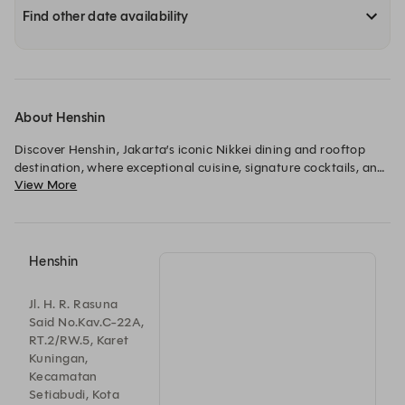
Find other date availability
About Henshin
Discover Henshin, Jakarta’s iconic Nikkei dining and rooftop 
destination, where exceptional cuisine, signature cocktails, and 
View More
breathtaking skyline views come together above the city. 
Henshin
Jl. H. R. Rasuna
Said No.Kav.C-22A,
RT.2/RW.5, Karet
Kuningan,
Kecamatan
Setiabudi, Kota