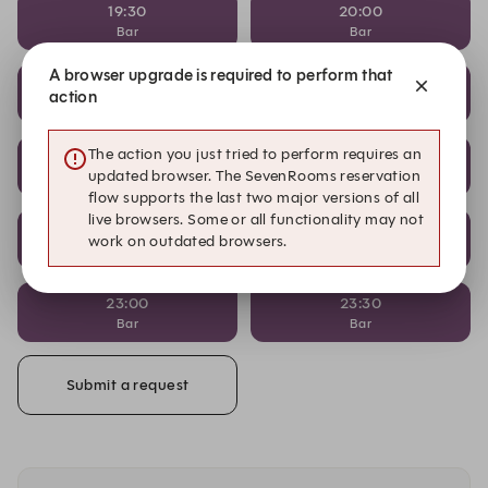
19:30
20:00
Bar
Bar
A browser upgrade is required to perform that
20:30
21:00
action
Bar
Bar
The action you just tried to perform requires an
21:00
21:30
updated browser. The SevenRooms reservation
Restaurant
Bar
flow supports the last two major versions of all
live browsers. Some or all functionality may not
22:00
22:30
work on outdated browsers.
Bar
Bar
23:00
23:30
Bar
Bar
Submit a request