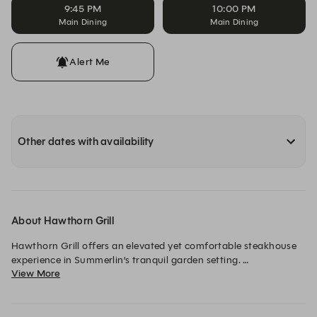
9:45 PM
10:00 PM
Main Dining
Main Dining
Alert Me
Other dates with availability
About Hawthorn Grill
Hawthorn Grill offers an elevated yet comfortable steakhouse 
experience in Summerlin’s tranquil garden setting. 

View More
From hand-selected dry-aged steaks to craft cocktails, guests 
enjoy exceptional quality and generous portions in a 
sophisticated atmosphere where everyone feels welcome. 
