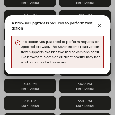
Main Dining
Main Dining
6:45 PM
7:00 PM
Main Dining
Main Dining
A browser upgrade is required to perform that
action
7:15 PM
7:30 PM
Main Dining
Main Dining
The action you just tried to perform requires an
updated browser. The SevenRooms reservation
7:45 PM
8:00 PM
flow supports the last two major versions of all
Main Dining
Main Dining
live browsers. Some or all functionality may not
work on outdated browsers.
8:15 PM
8:30 PM
Main Dining
Main Dining
8:45 PM
9:00 PM
Main Dining
Main Dining
9:15 PM
9:30 PM
Main Dining
Main Dining