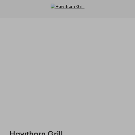
Hawthorn Grill - Reservations
Hawthorn Grill