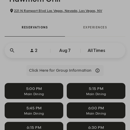
221 N Rampart Blvd Las Vegas, Nevada, Las Vegas, NV
RESERVATIONS
EXPERIENCES
2
Aug 7
All Times
Click Here for Group Information
5:00 PM
5:15 PM
Main Dining
Main Dining
5:45 PM
6:00 PM
Main Dining
Main Dining
6:15 PM
6:30 PM