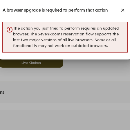
Live Kitchen
Dining Room
A browser upgrade is required to perform that action
19:00
19:30
Live Kitchen
Dining Room
The action you just tried to perform requires an updated
browser. The SevenRooms reservation flow supports the
20:00
20:30
last two major versions of all live browsers. Some or all
Live Kitchen
Dining Room
functionality may not work on outdated browsers.
21:00
Live Kitchen
ons