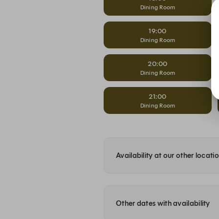
Dining Room
19:00
Dining Room
20:00
Dining Room
21:00
Dining Room
Availability at our other locati
Other dates with availability