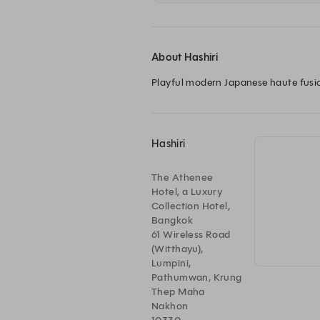
About Hashiri
Playful modern Japanese haute fusi
Hashiri
The Athenee
Hotel, a Luxury
Collection Hotel,
Bangkok
61 Wireless Road
(Witthayu),
Lumpini,
Pathumwan, Krung
Thep Maha
Nakhon