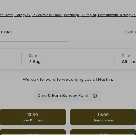
tion Hotel, Bangkok , 61 Wireless Road (Witthayu), Lumpini, Pathumwan, Krung
ATIONS
EXPE
Date
Time
7 Aug
All Tim
We look forward to welcoming you at Hashiri.
Dine & Earn Bonvoy Point
13:30
14:00
Live Kitchen
Dining Room
18:00
18:30