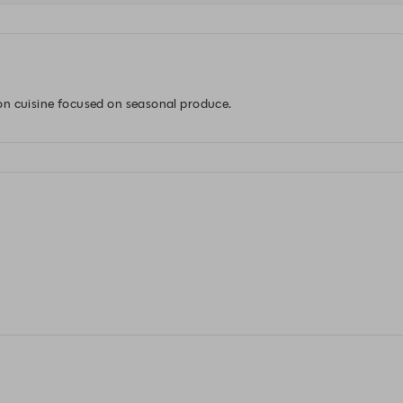
on cuisine focused on seasonal produce.