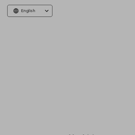
English