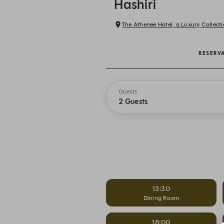
Hashiri
The Athenee Hotel, a Luxury Collec
RESERV
Guests
2 Guests
13:30
Dining Room
18:00