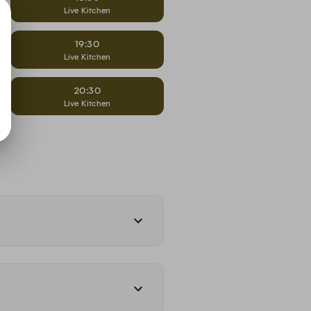
Live Kitchen
19:30
Live Kitchen
20:30
Live Kitchen