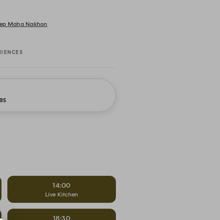
 Thep Maha Nakhon
RIENCES
es
14:00
Live Kitchen
18:30