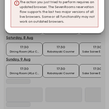
The action you just tried to perform requires an
Other dates with availability at Hamabe
updated browser. The SevenRooms reservation
flow supports the last two major versions of all
Friday, 7 Aug
live browsers. Some or all functionality may not
work on outdated browsers.
17:30
17:30
17:30
Dining Room (A'La Carte)
Robatayaki Counter
Sake Soiree Experi
Saturday, 8 Aug
17:30
17:30
17:30
Dining Room (A'La Carte)
Robatayaki Counter
Sake Soiree Experi
Sunday, 9 Aug
17:30
17:30
17:30
Dining Room (A'La Carte)
Robatayaki Counter
Sake Soiree Experi
Monday, 10 Aug
17:30
17:30
17:30
Dining Room (A'La Carte)
Robatayaki Counter
Sake Soiree Experi
Tuesday, 11 Aug