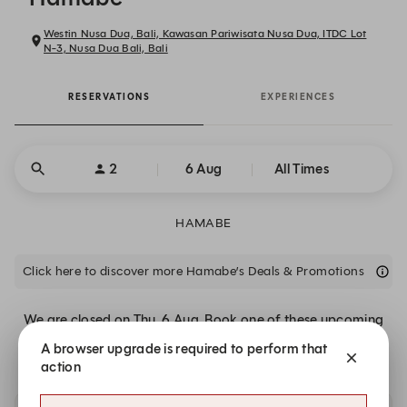
Westin Nusa Dua, Bali, Kawasan Pariwisata Nusa Dua, ITDC Lot
N-3, Nusa Dua Bali, Bali
RESERVATIONS
EXPERIENCES
2
6 Aug
All Times
HAMABE
Click here to discover more Hamabe’s Deals & Promotions
We are closed on Thu, 6 Aug. Book one of these upcoming
dates.
A browser upgrade is required to perform that
action