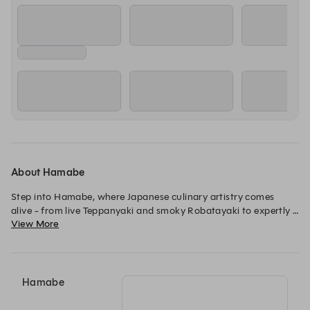
17:30
17:30
17:30
Dining Room (A'La Carte)
Robatayaki Counter
Sake Soiree Experi
Wednesday, 12 Aug
17:30
17:30
17:30
Dining Room (A'La Carte)
Robatayaki Counter
Sake Soiree Experi