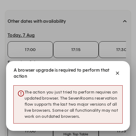
Other dates with availability
Today, 7 Aug
17:00
17:15
17:30
Saturday, 8 Aug
A browser upgrade is required to perform that
15:00
action
15:00
15:15
High Top Table
Sunday, 9 Aug
The action you just tried to perform requires an
updated browser. The SevenRooms reservation
15:00
15:00
15:15
flow supports the last two major versions of all
High Top Table
live browsers. Some or all functionality may not
work on outdated browsers.
Monday, 10 Aug
17:00
17:00
17:15
High Top Table