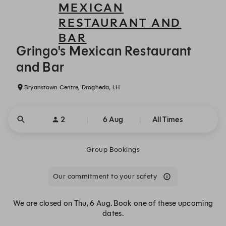
MEXICAN
RESTAURANT AND
BAR
Gringo's Mexican Restaurant and Bar - Reservations
Gringo's Mexican Restaurant
and Bar
Bryanstown Centre, Drogheda, LH
2
6 Aug
All Times
Group Bookings
Our commitment to your safety
We are closed on Thu, 6 Aug. Book one of these upcoming
dates.