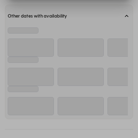
Other dates with availability