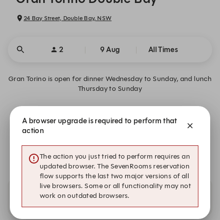
24 Bay Street, Double Bay, NSW
2
9 Aug
All Times
Gran Torino is open for dinner Wednesday to Sunday, and lunch
Thursday to Sunday
Gran Torino - Reservation Information
A browser upgrade is required to perform that
action
We are closed on Sun, 9 Aug. Book one of these upcoming
dates.
The action you just tried to perform requires an
updated browser. The SevenRooms reservation
flow supports the last two major versions of all
live browsers. Some or all functionality may not
work on outdated browsers.
Availability at our other locations