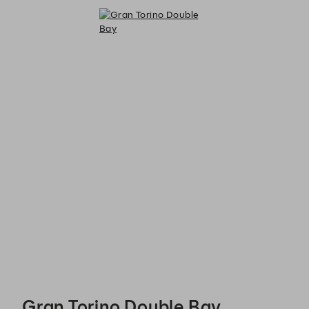
Gran Torino Double Bay - Reservations
Gran Torino Double Bay