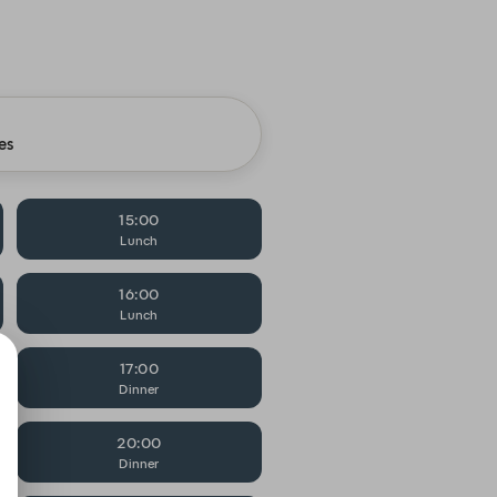
es
15:00
Lunch
16:00
Lunch
17:00
Dinner
20:00
Dinner