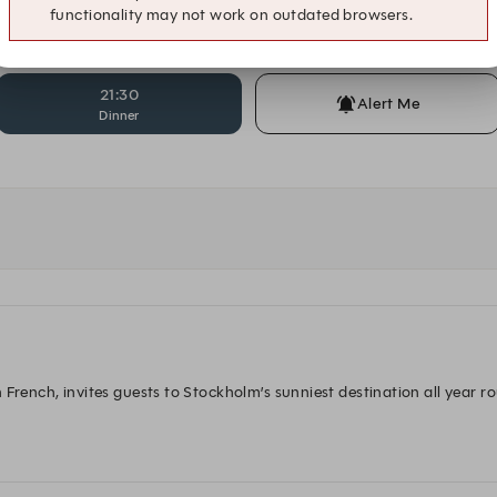
functionality may not work on outdated browsers.
20:30
20:45
Dinner
Dinner
21:30
Alert Me
Dinner
French, invites guests to Stockholm’s sunniest destination all year rou
reated a concept where the best from the French and Italian Riviera t
 wines by the glass and refreshing non-alcoholic options. 
