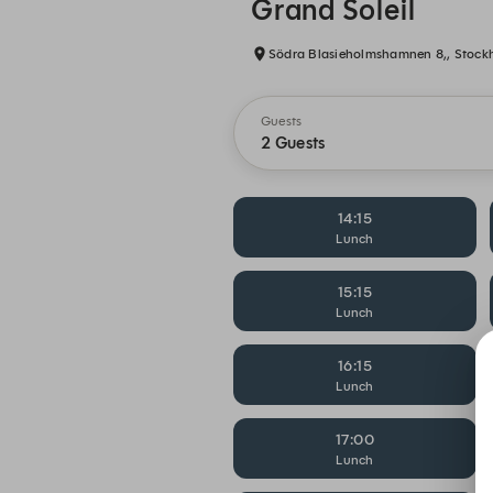
Grand Soleil
Södra Blasieholmshamnen 8,, Stock
Guests
2 Guests
14:15
Lunch
15:15
Lunch
16:15
Lunch
17:00
Lunch