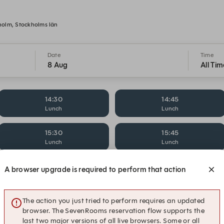
holm, Stockholms län
Date
Time
8 Aug
All Tim
14:30
14:45
Lunch
Lunch
15:30
15:45
Lunch
Lunch
16:30
16:45
A browser upgrade is required to perform that action
Lunch
Lunch
17:15
19:45
The action you just tried to perform requires an updated
Dinner
Dinner
browser. The SevenRooms reservation flow supports the
last two major versions of all live browsers. Some or all