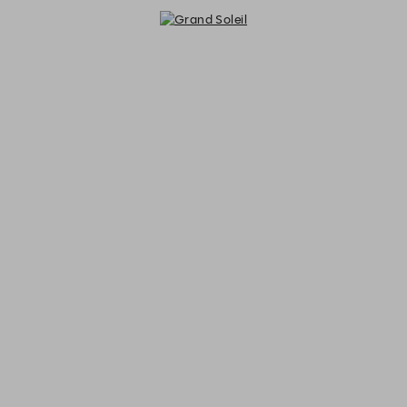
Grand Soleil - Reservations