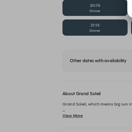
20:15
Dinner
21:15
Dinner
Other dates with availability
About Grand Soleil
Grand Soleil, which means big sun in 
View More
The Grand Hôtel’s kitchen team has c
dinner, accompanied by well-selected