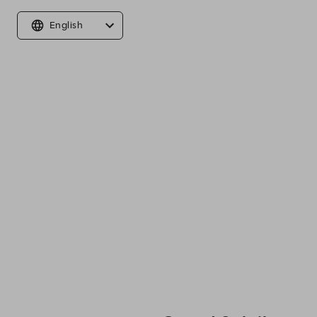
English