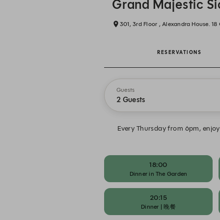
Grand Majestic S
301, 3rd Floor , Alexandra House. 1
RESERVATIONS
Guests
2 Guests
Every Thursday from 6pm, enjoy 
18:00
Dinner in The Garden
20:15
Dinner | 晚餐