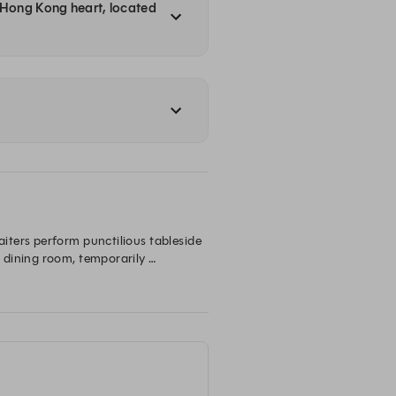
a Hong Kong heart, located
ters perform punctilious tableside 
 dining room, temporarily 
ing journey into the flame-fired 
g traditions.

，與你進入全新川菜境界。約定在此，碰杯共