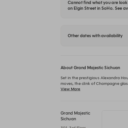
Cannot find what you are looki
on Elgin Street in SoHo. See ava
Other dates with availability
About Grand Majestic Sichuan
Set in the prestigious Alexandra Ho
moves, the clink of Champagne glass
View More
suspended in fantasy under the glow 
depths of Sichuan cookery, one of t
川菜食府 Grand Majestic
飲醉人香檳，每分每秒都難以忘懷。
Grand Majestic
Sichuan
301, 3rd Floor ,