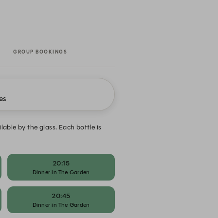
GROUP BOOKINGS
es
ble by the glass. Each bottle is
20:15
Dinner in The Garden
20:45
Dinner in The Garden