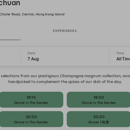
ichuan
8 Chater Road, Central, Hong Kong Island
EXPERIENCES
Date
Time
7 Aug
All Tim
selections from our prestigious Champagne magnum collection, availa
handpicked to complement the spices of our dish of the day.
18:15
18:30
Dinner in The Garden
Dinner in The Garden
20:30
20:30
Dinner in The Garden
Dinner | 晚餐