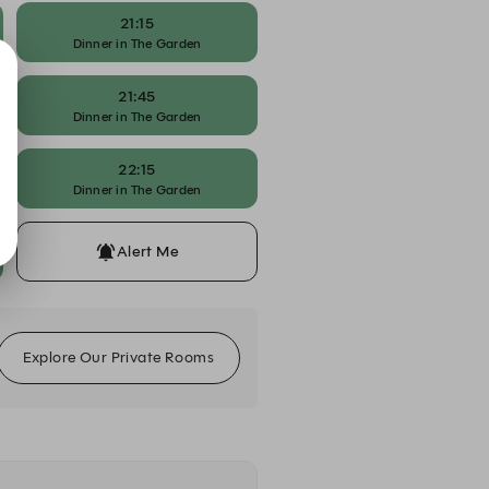
21:15
Dinner in The Garden
21:45
Dinner in The Garden
22:15
Dinner in The Garden
Alert Me
Explore Our Private Rooms