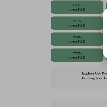
20:45
Dinner | 晚餐
21:15
Dinner | 晚餐
21:45
Dinner | 晚餐
22:15
Dinner | 晚餐
Explore Our Pr
Booking for a la