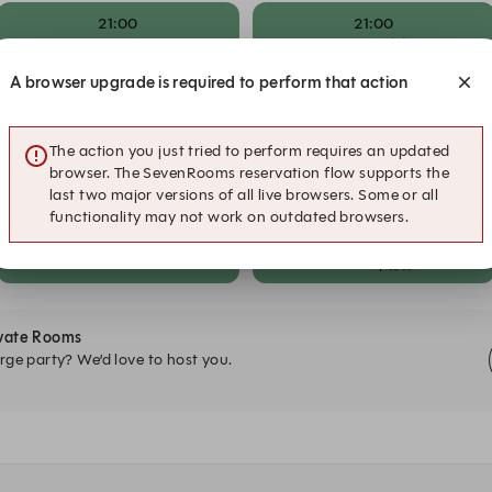
21:00
21:00
Dinner in The Garden
Dinner | 晚餐
A browser upgrade is required to perform that action
21:30
21:30
Dinner in The Garden
Dinner | 晚餐
The action you just tried to perform requires an updated
22:00
22:00
browser. The SevenRooms reservation flow supports the
Dinner in The Garden
Dinner | 晚餐
last two major versions of all live browsers. Some or all
functionality may not work on outdated browsers.
22:30
22:30
Dinner in The Garden
Dinner | 晚餐
ivate Rooms
rge party? We’d love to host you.