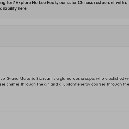
ng for? Explore Ho Lee Fook, our sister Chinese restaurant with 
ilability here.
use, Grand Majestic Sichuan is a glamorous escape, where polished wai
es chimes through the air, and a jubilant energy courses through the
of chandeliers. The theatre of the space sets the scene for a fascinat
he most comprehensive and nuanced of all the regional Chinese cookin
 Sichuan 選址中環歷山大廈，以一絲不茍的歐式待客之道，奉上精緻佳餚
 瑰麗廳堂盡顯韻味，將昔日美好情懷再現，造就火熱非凡的新經典。