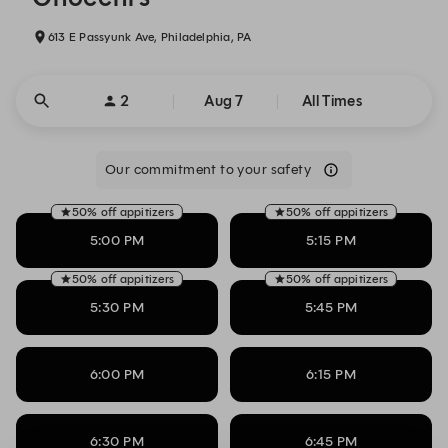
613 E Passyunk Ave, Philadelphia, PA
2
Aug 7
All Times
Our commitment to your safety
50% off appitizers
50% off appitizers
5:00 PM
5:15 PM
50% off appitizers
50% off appitizers
5:30 PM
5:45 PM
6:00 PM
6:15 PM
6:30 PM
6:45 PM