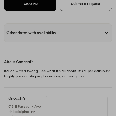
10:00 PM
Submit a request
Other dates with availability
About Gnocchi's
Italian with a twang. See what it’s all about, it’s super delicious! 
Highly passionate people creating amazing food.
Gnocchi's
613 E Passyunk Ave
Philadelphia, PA