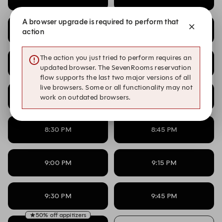
A browser upgrade is required to perform that
7:00 PM
7:15 PM
action
The action you just tried to perform requires an
7:30 PM
7:45 PM
updated browser. The SevenRooms reservation
flow supports the last two major versions of all
live browsers. Some or all functionality may not
8:00 PM
8:15 PM
work on outdated browsers.
8:30 PM
8:45 PM
9:00 PM
9:15 PM
9:30 PM
9:45 PM
50% off appitizers