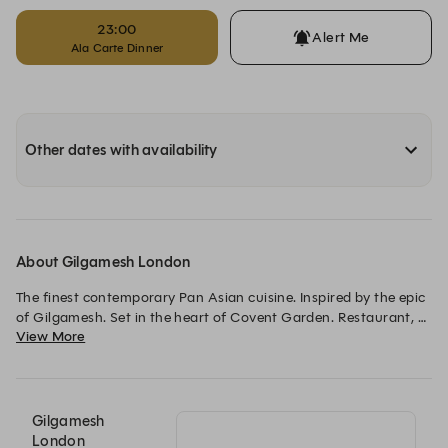
23:00
Alert Me
Ala Carte Dinner
Other dates with availability
About Gilgamesh London
The finest contemporary Pan Asian cuisine. Inspired by the epic 
of Gilgamesh. Set in the heart of Covent Garden. Restaurant, 
View More
Bar, Late, Events. The ultimate destination dining.
Gilgamesh
London