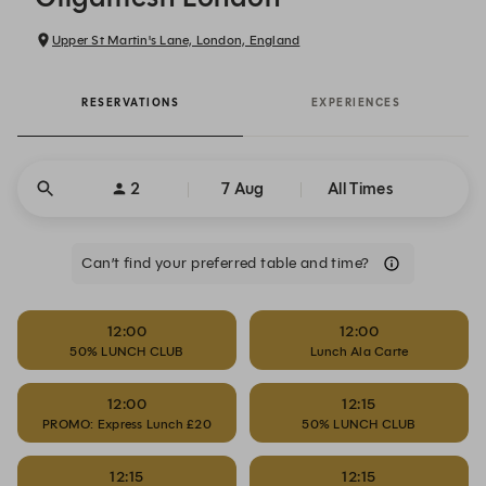
Upper St Martin's Lane, London, England
RESERVATIONS
EXPERIENCES
2
7 Aug
All Times
Can’t find your preferred table and time?
12:00
12:00
50% LUNCH CLUB
Lunch Ala Carte
12:00
12:15
PROMO: Express Lunch £20
50% LUNCH CLUB
12:15
12:15