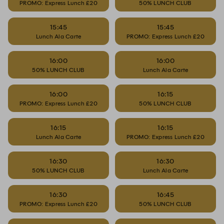
PROMO: Express Lunch £20
50% LUNCH CLUB
15:45
15:45
Lunch Ala Carte
PROMO: Express Lunch £20
16:00
16:00
50% LUNCH CLUB
Lunch Ala Carte
16:00
16:15
PROMO: Express Lunch £20
50% LUNCH CLUB
16:15
16:15
Lunch Ala Carte
PROMO: Express Lunch £20
16:30
16:30
50% LUNCH CLUB
Lunch Ala Carte
16:30
16:45
PROMO: Express Lunch £20
50% LUNCH CLUB