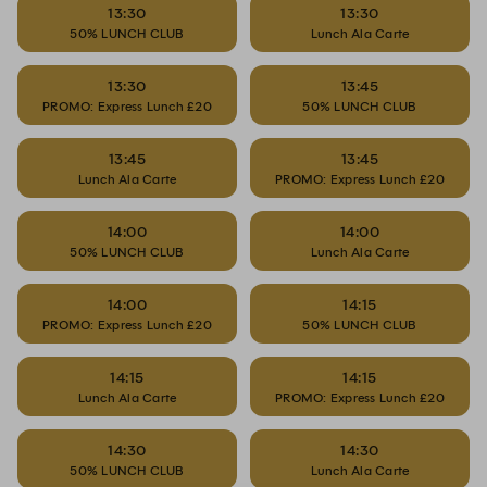
13:30
13:30
50% LUNCH CLUB
Lunch Ala Carte
13:30
13:45
PROMO: Express Lunch £20
50% LUNCH CLUB
13:45
13:45
Lunch Ala Carte
PROMO: Express Lunch £20
14:00
14:00
50% LUNCH CLUB
Lunch Ala Carte
14:00
14:15
PROMO: Express Lunch £20
50% LUNCH CLUB
14:15
14:15
Lunch Ala Carte
PROMO: Express Lunch £20
14:30
14:30
50% LUNCH CLUB
Lunch Ala Carte