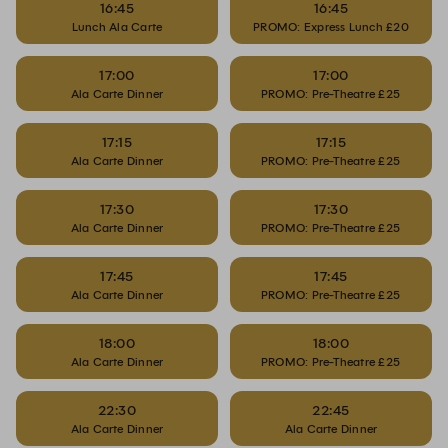
16:45
16:45
Lunch Ala Carte
PROMO: Express Lunch £20
17:00
17:00
Ala Carte Dinner
PROMO: Pre-Theatre £25
17:15
17:15
Ala Carte Dinner
PROMO: Pre-Theatre £25
17:30
17:30
Ala Carte Dinner
PROMO: Pre-Theatre £25
17:45
17:45
Ala Carte Dinner
PROMO: Pre-Theatre £25
18:00
18:00
Ala Carte Dinner
PROMO: Pre-Theatre £25
22:30
22:45
Ala Carte Dinner
Ala Carte Dinner