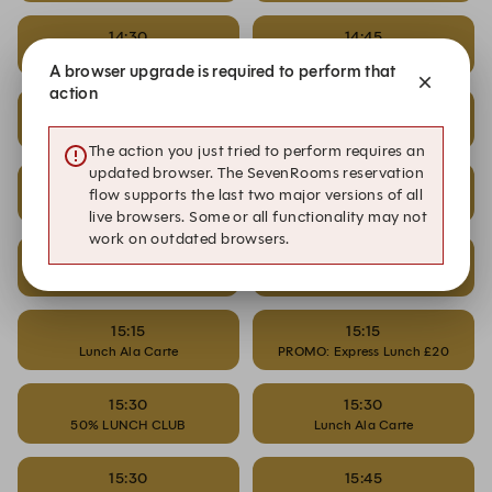
14:30
14:45
PROMO: Express Lunch £20
50% LUNCH CLUB
A browser upgrade is required to perform that
action
14:45
14:45
Lunch Ala Carte
PROMO: Express Lunch £20
The action you just tried to perform requires an
updated browser. The SevenRooms reservation
15:00
15:00
flow supports the last two major versions of all
50% LUNCH CLUB
Lunch Ala Carte
live browsers. Some or all functionality may not
work on outdated browsers.
15:00
15:15
PROMO: Express Lunch £20
50% LUNCH CLUB
15:15
15:15
Lunch Ala Carte
PROMO: Express Lunch £20
15:30
15:30
50% LUNCH CLUB
Lunch Ala Carte
15:30
15:45