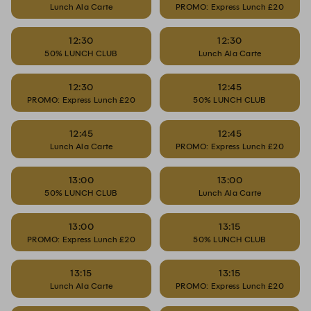
Lunch Ala Carte
PROMO: Express Lunch £20
12:30
12:30
50% LUNCH CLUB
Lunch Ala Carte
12:30
12:45
PROMO: Express Lunch £20
50% LUNCH CLUB
12:45
12:45
Lunch Ala Carte
PROMO: Express Lunch £20
13:00
13:00
50% LUNCH CLUB
Lunch Ala Carte
13:00
13:15
PROMO: Express Lunch £20
50% LUNCH CLUB
13:15
13:15
Lunch Ala Carte
PROMO: Express Lunch £20