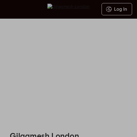
Log In
Gilgamesh London - Reservations
Gilgamesh London