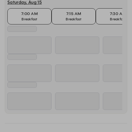
Saturday, Aug 15
7:00 AM
7:15 AM
7:30 AM
Breakfast
Breakfast
Breakfast