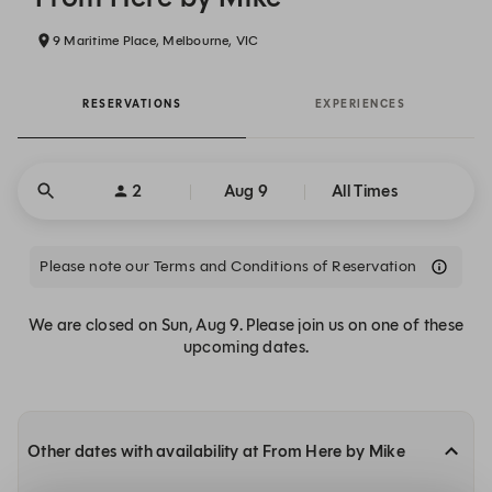
9 Maritime Place, Melbourne, VIC
RESERVATIONS
EXPERIENCES
2
Aug 9
All Times
Please note our Terms and Conditions of Reservation
We are closed on Sun, Aug 9. Please join us on one of these
upcoming dates.
Other dates with availability at From Here by Mike