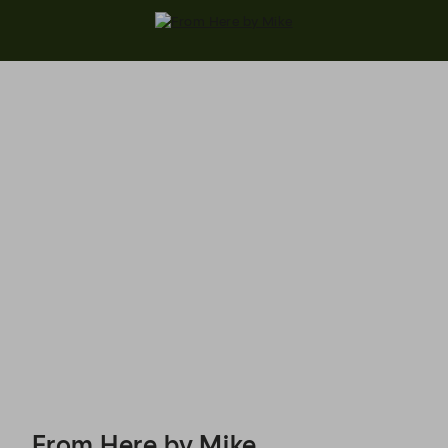
From Here by Mike - Reservations
From Here by Mike