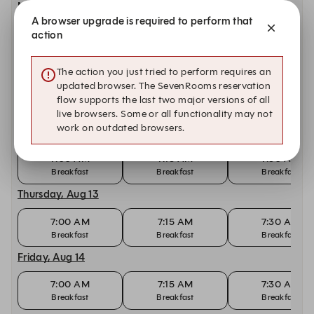
Monday, Aug 10
A browser upgrade is required to perform that
7:00 AM
7:15 AM
7:30 AM
action
Breakfast
Breakfast
Breakfast
Tuesday, Aug 11
The action you just tried to perform requires an
updated browser. The SevenRooms reservation
7:00 AM
7:15 AM
7:30 AM
flow supports the last two major versions of all
Breakfast
Breakfast
Breakfast
live browsers. Some or all functionality may not
work on outdated browsers.
Wednesday, Aug 12
7:00 AM
7:15 AM
7:30 AM
Breakfast
Breakfast
Breakfast
Thursday, Aug 13
7:00 AM
7:15 AM
7:30 AM
Breakfast
Breakfast
Breakfast
Friday, Aug 14
7:00 AM
7:15 AM
7:30 AM
Breakfast
Breakfast
Breakfast