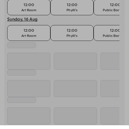
12:00
12:00
12:00
Art Room
Phylli's
Public Bar (18+)
Sunday, 16 Aug
12:00
12:00
12:00
Art Room
Phylli's
Public Bar (18+)