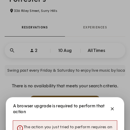
336 Riley Street, Surry Hills
RESERVATIONS
EXPERIENCES
2
10 Aug
All Times
Swing past every Friday & Saturday to enjoy live music by local ar
There is no availability that meets your search criteria.
Alert Me
A browser upgrade is required to perform that
action
The action you just tried to perform requires an