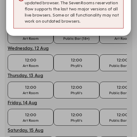
updated browser. The SevenRooms reservation
Other dates with availability at Forrester's
flow supports the last two major versions of all
live browsers. Some or all functionality may not
Tuesday, 11 Aug
work on outdated browsers.
12:00
12:00
12:30
Art Room
Public Bar (18+)
Art Room
Wednesday, 12 Aug
12:00
12:00
12:00
Art Room
Phylli's
Public Bar (18+)
Thursday, 13 Aug
12:00
12:00
12:00
Art Room
Phylli's
Public Bar (18+)
Friday, 14 Aug
12:00
12:00
12:00
Art Room
Phylli's
Public Bar (18+)
Saturday, 15 Aug