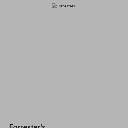
Forrester's - Reservations
Forrester's