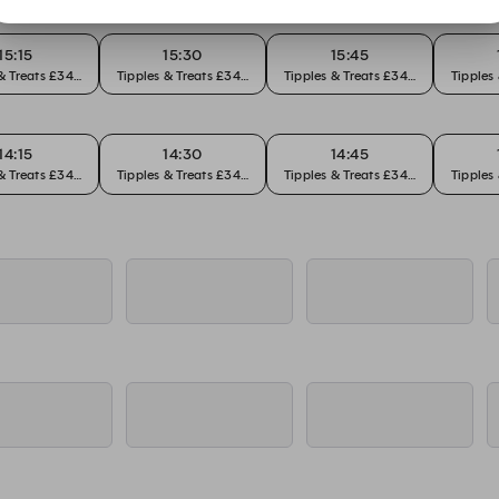
15:15
15:30
15:45
 & Treats £34pp
Tipples & Treats £34pp
Tipples & Treats £34pp
Tipples
14:15
14:30
14:45
 & Treats £34pp
Tipples & Treats £34pp
Tipples & Treats £34pp
Tipples