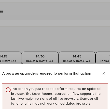
ons
14:15
14:30
14:45
 & Treats £34pp
Tipples & Treats £34pp
Tipples & Treats £34pp
Tipples
A browser upgrade is required to perform that action
15:15
15:30
15:45
 & Treats £34pp
Tipples & Treats £34pp
Tipples & Treats £34pp
Tipples
The action you just tried to perform requires an updated
browser. The SevenRooms reservation flow supports the
last two major versions of all live browsers. Some or all
14:15
14:30
14:45
functionality may not work on outdated browsers.
 & Treats £34pp
Tipples & Treats £34pp
Tipples & Treats £34pp
Tipples