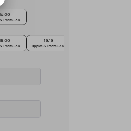
16:00
 & Treats £34pp
15:00
15:15
15:30
 & Treats £34pp
Tipples & Treats £34pp
Tipples & Treats £34pp
Tipples