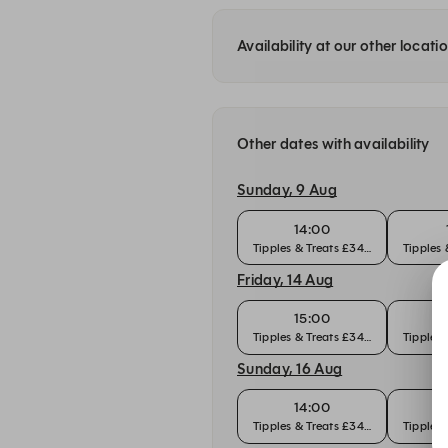
Availability at our other locati
Other dates with availability
Sunday, 9 Aug
14:00
Tipples & Treats £34pp
Tipples
Friday, 14 Aug
15:00
Tipples & Treats £34pp
Tipples
Sunday, 16 Aug
14:00
Tipples & Treats £34pp
Tipples