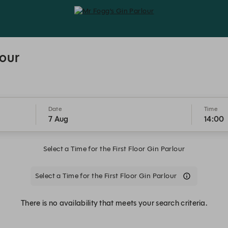
Mr Fogg's Gin Parlour - Reservatio
lour
Date
Time
7 Aug
14:00
Select a Time for the First Floor Gin Parlour
Select a Time for the First Floor Gin Parlour
There is no availability that meets your search criteria.