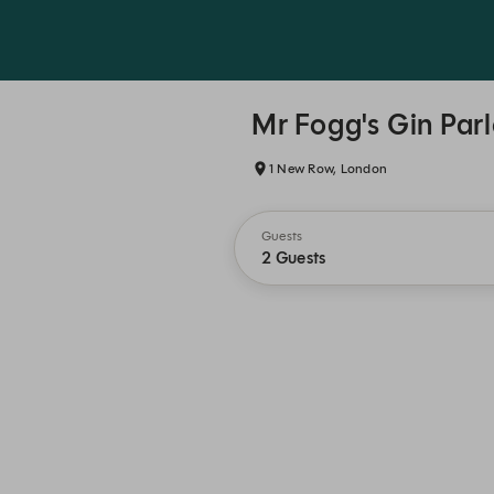
Mr Fogg's Gin Par
1 New Row, London
Guests
2 Guests