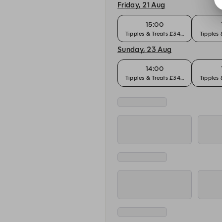
Friday, 21 Aug
15:00
Tipples & Treats £34pp
Tipples
Sunday, 23 Aug
14:00
Tipples & Treats £34pp
Tipples