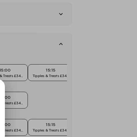
15:00
15:15
15:30
 & Treats £34pp
Tipples & Treats £34pp
Tipples & Treats £34pp
Tipples
16:00
 & Treats £34pp
15:00
15:15
15:30
 & Treats £34pp
Tipples & Treats £34pp
Tipples & Treats £34pp
Tipples