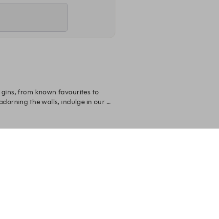
 gins, from known favourites to 
dorning the walls, indulge in our 