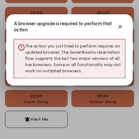
20:00
20:00
Indoor Dining
Outdoor Dining
A browser upgrade is required to perform that
action
21:00
21:00
Indoor Dining
Outdoor Dining
The action you just tried to perform requires an
updated browser. The SevenRooms reservation
21:30
21:30
flow supports the last two major versions of all
Indoor Dining
Outdoor Dining
live browsers. Some or all functionality may not
work on outdated browsers.
22:00
22:00
Indoor Dining
Outdoor Dining
22:30
22:30
Indoor Dining
Outdoor Dining
Alert Me