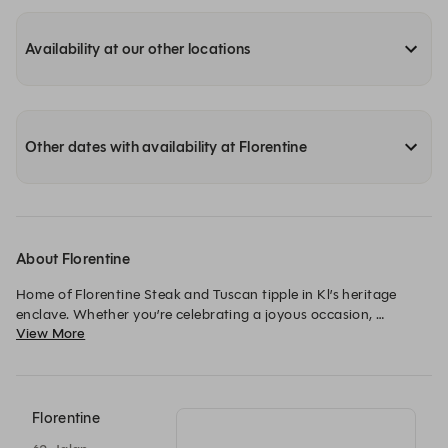
Availability at our other locations
Other dates with availability at Florentine
About Florentine
Home of Florentine Steak and Tuscan tipple in Kl’s heritage 
enclave. Whether you’re celebrating a joyous occasion, 
View More
reuniting with friends, or simply seeking the pleasures of life, 
Florentine La Bisteccheria beckons you to embrace the art of 
sharing. It’s not just a meal; it’s an experience that transcends 
the boundaries of a plate, bringing hearts closer and creating 
memories that linger in the soul.
Florentine