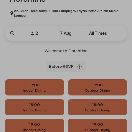
62, Jalan Doraisamy, Kuala Lumpur, Wilayah Persekutuan Kuala
Lumpur
2
7 Aug
All Times
Welcome to Florentine
Before RSVP
17:00
17:00
Indoor Dining
Outdoor Dining
18:00
18:00
Indoor Dining
Outdoor Dining
19:00
19:00
Indoor Dining
Outdoor Dining