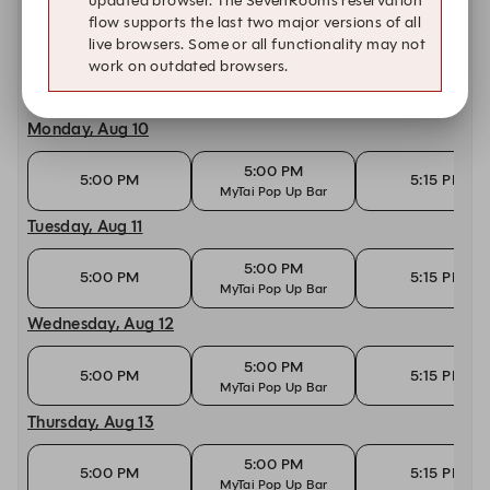
updated browser. The SevenRooms reservation
flow supports the last two major versions of all
Today, Aug 9
live browsers. Some or all functionality may not
work on outdated browsers.
10:30 AM
10:45 AM
11:00 AM
Monday, Aug 10
5:00 PM
5:00 PM
5:15 PM
MyTai Pop Up Bar
Tuesday, Aug 11
5:00 PM
5:00 PM
5:15 PM
MyTai Pop Up Bar
Wednesday, Aug 12
5:00 PM
5:00 PM
5:15 PM
MyTai Pop Up Bar
Thursday, Aug 13
5:00 PM
5:00 PM
5:15 PM
MyTai Pop Up Bar