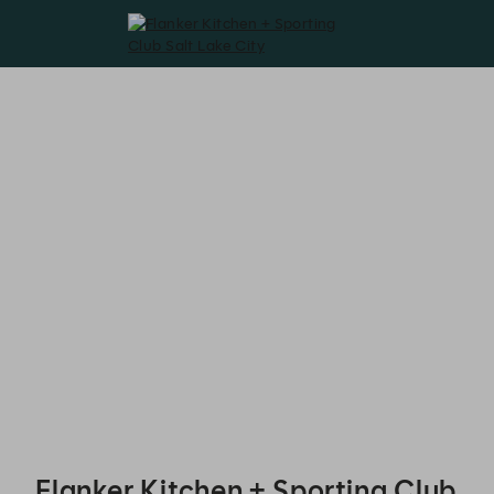
Flanker Kitchen + Sporting Club Salt Lake City - Reservations
Flanker Kitchen + Sporting Club