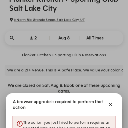
Salt Lake City
6 North Rio Grande Street, Salt Lake City, UT
2
Aug 8
All Times
Flanker Kitchen + Sporting Club Reservations
We are a 21+ Venue. This Is A Safe Place. We value your color, clas
We are closed on Sat, Aug 8. Book one of these upcoming
dates.
A browser upgrade is required to perform that
action
Other dates with availability at Flanker Kitchen +
The action you just tried to perform requires an
Sporting Club