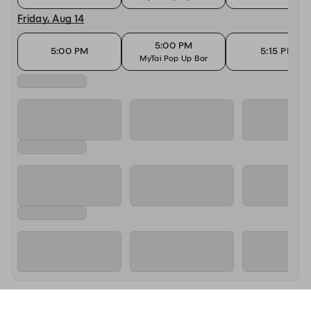
Friday, Aug 14
5:00 PM
5:00 PM
5:15 PM
MyTai Pop Up Bar