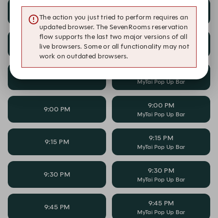
8:15 PM
8:15 PM
MyTai Pop Up Bar
The action you just tried to perform requires an
updated browser. The SevenRooms reservation
flow supports the last two major versions of all
8:30 PM
8:30 PM
live browsers. Some or all functionality may not
MyTai Pop Up Bar
work on outdated browsers.
8:45 PM
8:45 PM
MyTai Pop Up Bar
9:00 PM
9:00 PM
MyTai Pop Up Bar
9:15 PM
9:15 PM
MyTai Pop Up Bar
9:30 PM
9:30 PM
MyTai Pop Up Bar
9:45 PM
9:45 PM
MyTai Pop Up Bar