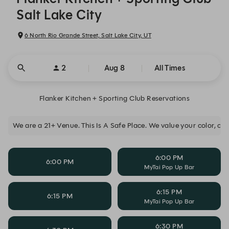
Salt Lake City
6 North Rio Grande Street, Salt Lake City, UT
2
Aug 8
All Times
Flanker Kitchen + Sporting Club Reservations
We are a 21+ Venue. This Is A Safe Place. We value your color, clas
6:00 PM
6:00 PM
MyTai Pop Up Bar
6:15 PM
6:15 PM
MyTai Pop Up Bar
6:30 PM