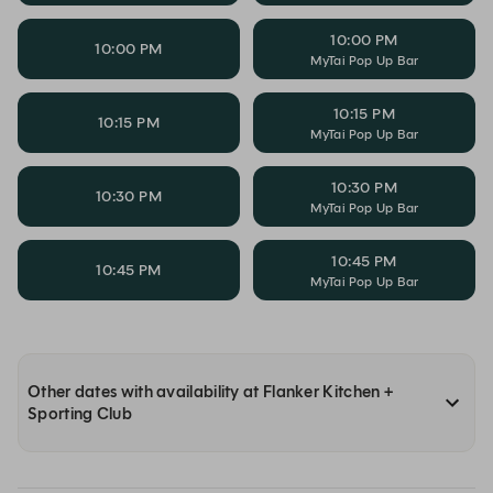
10:00 PM
10:00 PM
MyTai Pop Up Bar
10:15 PM
10:15 PM
MyTai Pop Up Bar
10:30 PM
10:30 PM
MyTai Pop Up Bar
10:45 PM
10:45 PM
MyTai Pop Up Bar
Other dates with availability at Flanker Kitchen +
Sporting Club