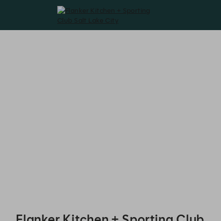
Flanker Kitchen + Sporting Club Salt Lake City - Reservations
Flanker Kitchen + Sporting Club