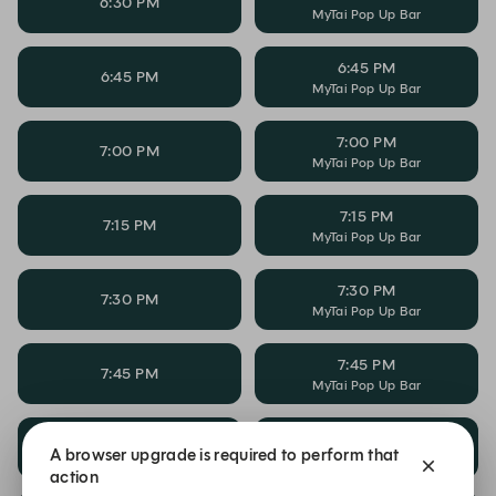
6:30 PM
MyTai Pop Up Bar
6:45 PM
6:45 PM
MyTai Pop Up Bar
7:00 PM
7:00 PM
MyTai Pop Up Bar
7:15 PM
7:15 PM
MyTai Pop Up Bar
7:30 PM
7:30 PM
MyTai Pop Up Bar
7:45 PM
7:45 PM
MyTai Pop Up Bar
8:00 PM
8:00 PM
A browser upgrade is required to perform that
MyTai Pop Up Bar
action