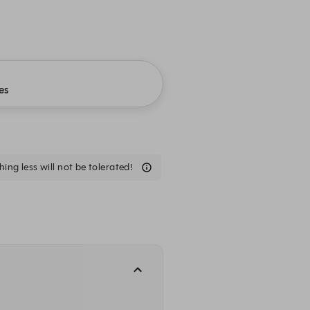
es
ing less will not be tolerated!