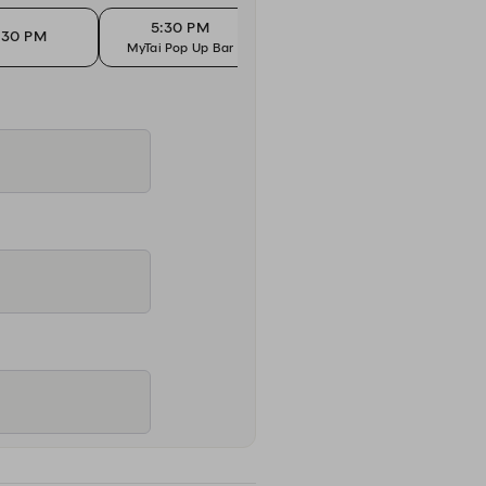
5:30 PM
5
:30 PM
5:45 PM
MyTai Pop Up Bar
MyTai