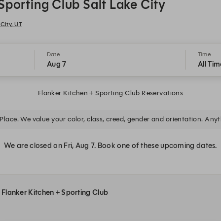
Sporting Club Salt Lake City
City, UT
Date
Time
Aug 7
All Tim
Flanker Kitchen + Sporting Club Reservations
Place. We value your color, class, creed, gender and orientation. Anyth
We are closed on Fri, Aug 7. Book one of these upcoming dates.
t Flanker Kitchen + Sporting Club