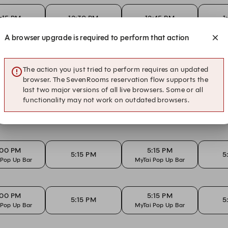
2:15 PM
12:30 PM
12:45 PM
1
A browser upgrade is required to perform that action
:45 AM
11:00 AM
11:15 AM
1
The action you just tried to perform requires an updated
browser. The SevenRooms reservation flow supports the
last two major versions of all live browsers. Some or all
functionality may not work on outdated browsers.
:00 PM
5:15 PM
5:15 PM
5
 Pop Up Bar
MyTai Pop Up Bar
:00 PM
5:15 PM
5:15 PM
5
 Pop Up Bar
MyTai Pop Up Bar
:00 PM
5:15 PM
5:15 PM
5
 Pop Up Bar
MyTai Pop Up Bar