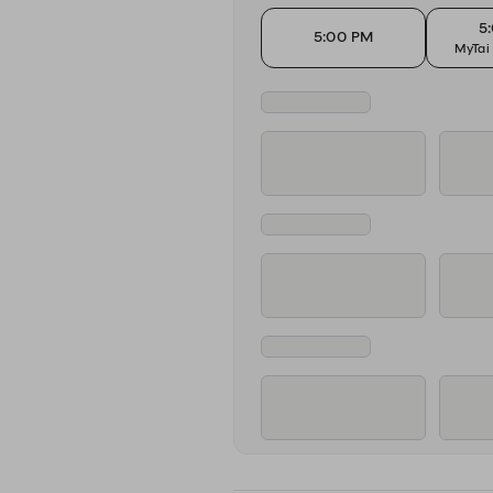
5
5:00 PM
MyTai