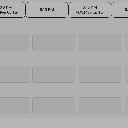
:00 PM
5:15 PM
5:15 PM
5
 Pop Up Bar
MyTai Pop Up Bar