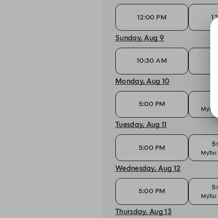
12:00 PM
1
Sunday, Aug 9
10:30 AM
10
Monday, Aug 10
5
5:00 PM
MyTai
Tuesday, Aug 11
5
5:00 PM
MyTai
Wednesday, Aug 12
5
5:00 PM
MyTai
Thursday, Aug 13