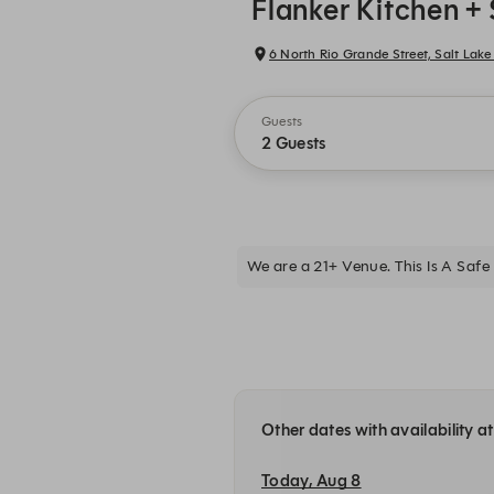
Flanker Kitchen + 
6 North Rio Grande Street, Salt Lake 
Guests
2 Guests
We are a 21+ Venue. This Is A Safe 
Other dates with availability a
Today, Aug 8