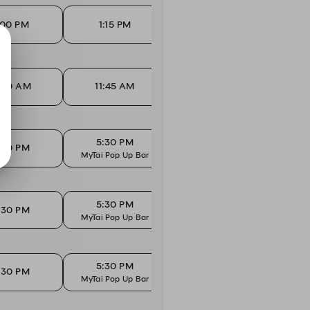
:00 PM
1:15 PM
1:30 PM
1:30 AM
11:45 AM
12:00 PM
1
5:30 PM
5
:30 PM
5:45 PM
MyTai Pop Up Bar
MyTai
5:30 PM
5
:30 PM
5:45 PM
MyTai Pop Up Bar
MyTai
5:30 PM
5
:30 PM
5:45 PM
MyTai Pop Up Bar
MyTai