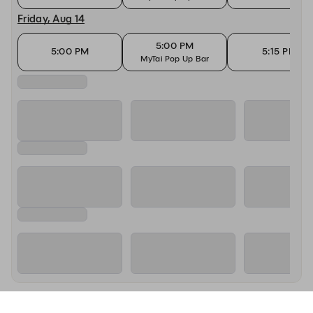
Friday, Aug 14
5:00 PM
5:00 PM
5:15 PM
MyTai Pop Up Bar