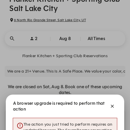
Salt Lake City
6 North Rio Grande Street, Salt Lake City, UT
2
Aug 8
All Times
Flanker Kitchen + Sporting Club Reservations
We are a 21+ Venue. This Is A Safe Place. We value your color, clas
We are closed on Sat, Aug 8. Book one of these upcoming
dates.
A browser upgrade is required to perform that
action
Other dates with availability at Flanker Kitchen +
The action you just tried to perform requires an
Sporting Club