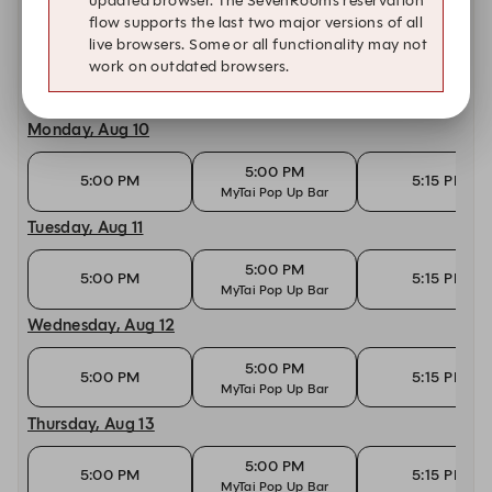
updated browser. The SevenRooms reservation
flow supports the last two major versions of all
Today, Aug 9
live browsers. Some or all functionality may not
work on outdated browsers.
10:30 AM
10:45 AM
11:00 AM
Monday, Aug 10
5:00 PM
5:00 PM
5:15 PM
MyTai Pop Up Bar
Tuesday, Aug 11
5:00 PM
5:00 PM
5:15 PM
MyTai Pop Up Bar
Wednesday, Aug 12
5:00 PM
5:00 PM
5:15 PM
MyTai Pop Up Bar
Thursday, Aug 13
5:00 PM
5:00 PM
5:15 PM
MyTai Pop Up Bar