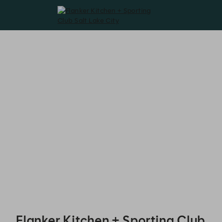
Flanker Kitchen + Sporting Club Salt Lake City - Reservations
Flanker Kitchen + Sporting Club