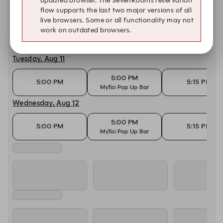
updated browser. The SevenRooms reservation
flow supports the last two major versions of all
Today, Aug 10
live browsers. Some or all functionality may not
work on outdated browsers.
5:00 PM
5:00 PM
5:15 PM
MyTai Pop Up Bar
Tuesday, Aug 11
5:00 PM
5:00 PM
5:15 PM
MyTai Pop Up Bar
Wednesday, Aug 12
5:00 PM
5:00 PM
5:15 PM
MyTai Pop Up Bar