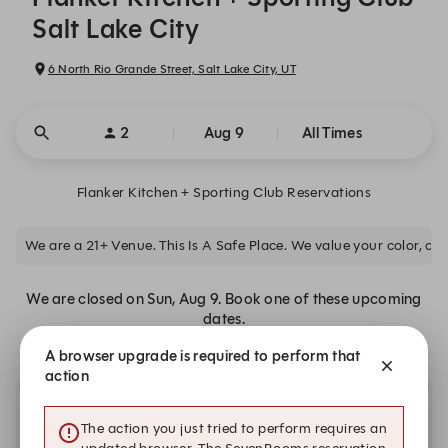
Salt Lake City
6 North Rio Grande Street, Salt Lake City, UT
2
Aug 9
All Times
Flanker Kitchen + Sporting Club Reservations
We are a 21+ Venue. This Is A Safe Place. We value your color, clas
We are closed on Sun, Aug 9. Book one of these upcoming
dates.
A browser upgrade is required to perform that
action
Other dates with availability at Flanker Kitchen +
The action you just tried to perform requires an
Sporting Club