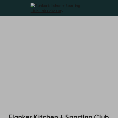
Flanker Kitchen + Sporting Club Salt Lake City - Reservations
Flanker Kitchen + Sporting Club