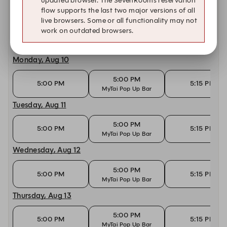
updated browser. The SevenRooms reservation
flow supports the last two major versions of all
Today, Aug 9
live browsers. Some or all functionality may not
work on outdated browsers.
10:30 AM
10:45 AM
11:00 AM
Monday, Aug 10
5:00 PM
5:00 PM
5:15 PM
MyTai Pop Up Bar
Tuesday, Aug 11
5:00 PM
5:00 PM
5:15 PM
MyTai Pop Up Bar
Wednesday, Aug 12
5:00 PM
5:00 PM
5:15 PM
MyTai Pop Up Bar
Thursday, Aug 13
5:00 PM
5:00 PM
5:15 PM
MyTai Pop Up Bar