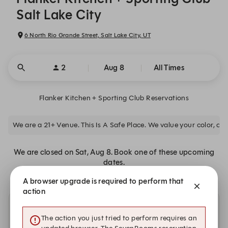
Salt Lake City
6 North Rio Grande Street, Salt Lake City, UT
2
Aug 8
All Times
Flanker Kitchen + Sporting Club Reservations
We are a 21+ Venue. This Is A Safe Place. We value your color, clas
We are closed on Sat, Aug 8. Book one of these upcoming
dates.
A browser upgrade is required to perform that
action
Other dates with availability at Flanker Kitchen +
The action you just tried to perform requires an
Sporting Club