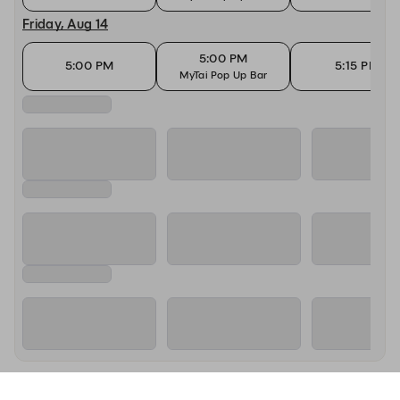
Friday, Aug 14
5:00 PM
5:00 PM
5:15 PM
MyTai Pop Up Bar