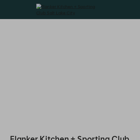
Flanker Kitchen + Sporting Club Salt Lake City - Reservations
Flanker Kitchen + Sporting Club