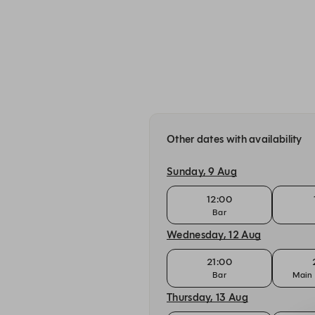
Other dates with availability
Sunday, 9 Aug
12:00
Bar
Wednesday, 12 Aug
21:00
Bar
Main 
Thursday, 13 Aug