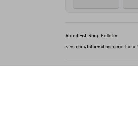
About Fish Shop Ballater
A modern, informal restaurant and f
Fish Shop Ballater
3 Netherley Place
Ballater
AB35 5QE
+44 1339 720250