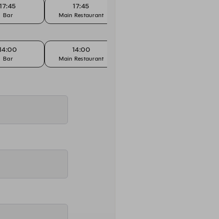
17:45
17:45
18:00
Bar
Main Restaurant
Bar
14:00
14:00
14:15
Bar
Main Restaurant
Bar
Main