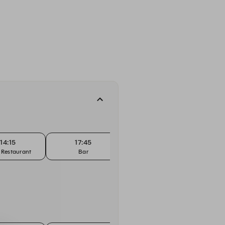
14:15
17:45
18:00
 Restaurant
Bar
Bar