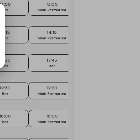
13:00
13:00
14:00
Bar
Main Restaurant
Bar
Main
14:15
14:15
17:30
Bar
Main Restaurant
Main Restaurant
Main
17:30
17:45
18:00
Bar
Bar
Bar
12:30
12:30
14:15
Bar
Main Restaurant
Bar
Main
18:00
18:00
18:15
Bar
Main Restaurant
Bar
Main