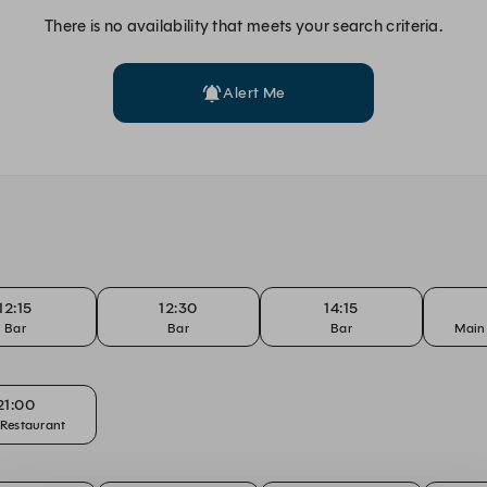
There is no availability that meets your search criteria.
Alert Me
12:15
12:30
14:15
Bar
Bar
Bar
Main
21:00
Restaurant