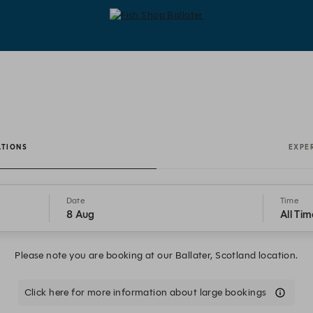
Fish Shop Ballater - Reservations
ATIONS
EXPE
Date
Time
8 Aug
All Tim
Please note you are booking at our Ballater, Scotland location.
Click here for more information about large bookings