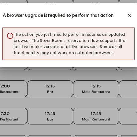
12:00
12:15
12:15
Restaurant
Bar
Main Restaurant
A browser upgrade is required to perform that action
12:00
12:15
12:15
The action you just tried to perform requires an updated
Restaurant
Bar
Main Restaurant
browser. The SevenRooms reservation flow supports the
last two major versions of all live browsers. Some or all
functionality may not work on outdated browsers.
12:15
12:30
14:15
Bar
Bar
Bar
12:00
12:15
12:15
Restaurant
Bar
Main Restaurant
17:30
17:45
17:45
Restaurant
Bar
Main Restaurant