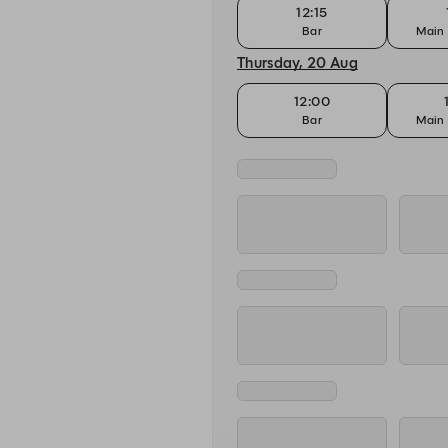
12:15
Bar
Main 
Thursday, 20 Aug
12:00
Bar
Main 