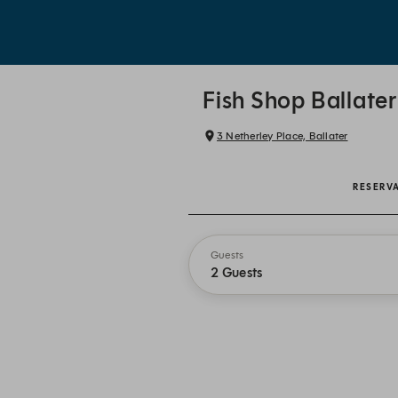
Fish Shop Ballater
3 Netherley Place, Ballater
RESERV
Guests
2 Guests