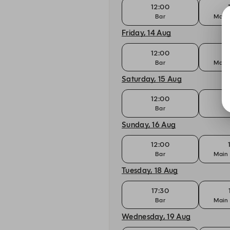
12:00
Bar
Main 
Friday, 14 Aug
12:00
Bar
Main 
Saturday, 15 Aug
12:00
Bar
Sunday, 16 Aug
12:00
Bar
Main 
Tuesday, 18 Aug
17:30
Bar
Main 
Wednesday, 19 Aug