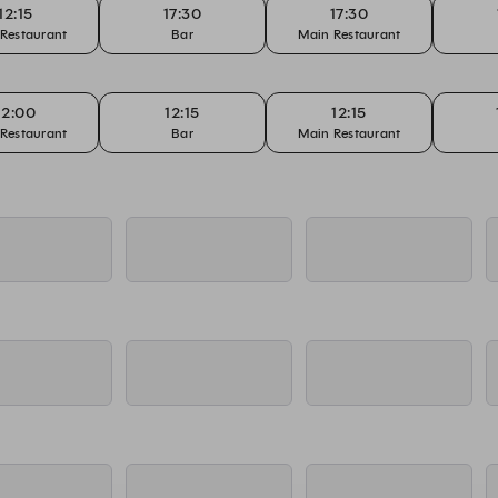
12:15
17:30
17:30
Restaurant
Bar
Main Restaurant
12:00
12:15
12:15
Restaurant
Bar
Main Restaurant