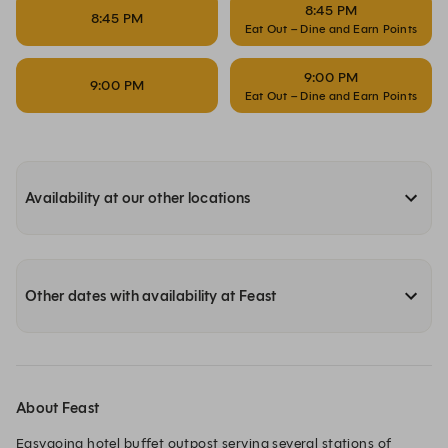
8:45 PM
8:45 PM
Eat Out – Dine and Earn Points
9:00 PM
9:00 PM
Eat Out – Dine and Earn Points
Availability at our other locations
Other dates with availability at Feast
About Feast
Easygoing hotel buffet outpost serving several stations of 