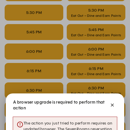
5:30 PM
5:30 PM
Eat Out – Dine and Earn Points
5:45 PM
5:45 PM
Eat Out – Dine and Earn Points
6:00 PM
6:00 PM
Eat Out – Dine and Earn Points
6:15 PM
6:15 PM
Eat Out – Dine and Earn Points
6:30 PM
6:30 PM
Eat Out – Dine and Earn Points
A browser upgrade is required to perform that
6:45 PM
action
6:45 PM
Eat Out – Dine and Earn Points
The action you just tried to perform requires an
7:00 PM
7:00 PM
updated browser. The SevenRooms reservation