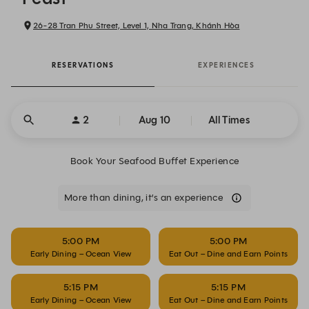
26-28 Tran Phu Street, Level 1, Nha Trang, Khánh Hòa
RESERVATIONS
EXPERIENCES
2
Aug 10
All Times
Book Your Seafood Buffet Experience
More than dining, it’s an experience
5:00 PM
5:00 PM
Early Dining – Ocean View
Eat Out – Dine and Earn Points
5:15 PM
5:15 PM
Early Dining – Ocean View
Eat Out – Dine and Earn Points