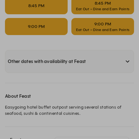
8:45 PM
8:45 PM
Eat Out – Dine and Earn Points
9:00 PM
9:00 PM
Eat Out – Dine and Earn Points
Other dates with availability at Feast
About Feast
Easygoing hotel buffet outpost serving several stations of 
seafood, sushi & continental cuisines.