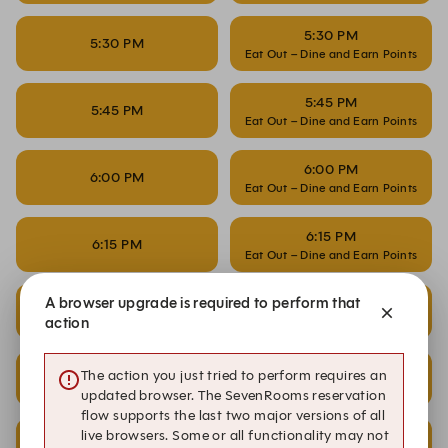
5:30 PM
5:30 PM
Eat Out – Dine and Earn Points
5:45 PM
5:45 PM
Eat Out – Dine and Earn Points
6:00 PM
6:00 PM
Eat Out – Dine and Earn Points
6:15 PM
6:15 PM
Eat Out – Dine and Earn Points
A browser upgrade is required to perform that
6:30 PM
6:30 PM
Eat Out – Dine and Earn Points
action
6:45 PM
The action you just tried to perform requires an
6:45 PM
Eat Out – Dine and Earn Points
updated browser. The SevenRooms reservation
flow supports the last two major versions of all
live browsers. Some or all functionality may not
7:00 PM
7:00 PM