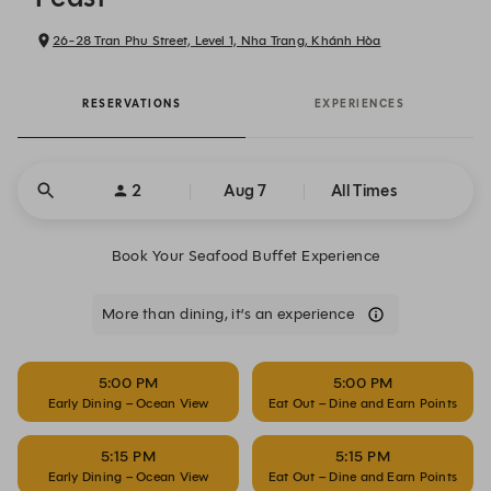
26-28 Tran Phu Street, Level 1, Nha Trang, Khánh Hòa
RESERVATIONS
EXPERIENCES
2
Aug 7
All Times
Book Your Seafood Buffet Experience
More than dining, it’s an experience
5:00 PM
5:00 PM
Early Dining – Ocean View
Eat Out – Dine and Earn Points
5:15 PM
5:15 PM
Early Dining – Ocean View
Eat Out – Dine and Earn Points