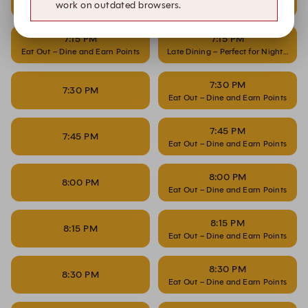
work on outdated browsers.
Eat Out – Dine and Earn Points
Late Dining – Perfect for Night Owls
7:15 PM
7:15 PM
Eat Out – Dine and Earn Points
Late Dining – Perfect for Night Owls
7:30 PM
7:30 PM
Eat Out – Dine and Earn Points
7:45 PM
7:45 PM
Eat Out – Dine and Earn Points
8:00 PM
8:00 PM
Eat Out – Dine and Earn Points
8:15 PM
8:15 PM
Eat Out – Dine and Earn Points
8:30 PM
8:30 PM
Eat Out – Dine and Earn Points