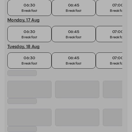
06:30
06:45
07:00
Breakfast
Breakfast
Breakfast
Monday, 17 Aug
06:30
06:45
07:00
Breakfast
Breakfast
Breakfast
Tuesday, 18 Aug
06:30
06:45
07:00
Breakfast
Breakfast
Breakfast