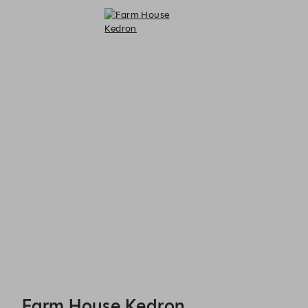
Farm House Kedron - Reservations
Farm House Kedron