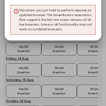
06:30
06:45
07:00
Breakfast
Breakfast
Breakfast
The action you just tried to perform requires an
updated browser. The SevenRooms reservation
Tuesday, 11 Aug
flow supports the last two major versions of all
live browsers. Some or all functionality may not
06:30
06:45
07:00
work on outdated browsers.
Breakfast
Breakfast
Breakfast
Thursday, 13 Aug
06:30
06:45
07:00
Breakfast
Breakfast
Breakfast
Friday, 14 Aug
06:30
06:45
07:00
Breakfast
Breakfast
Breakfast
Saturday, 15 Aug
06:30
06:45
07:00
Breakfast
Breakfast
Breakfast
Sunday, 16 Aug