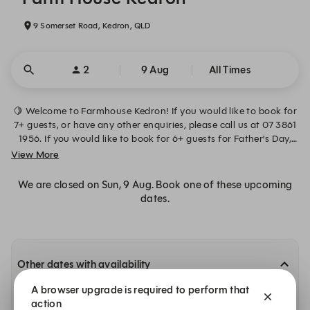
9 Somerset Road, Kedron, QLD
2
9 Aug
All Times
🍋 Welcome to Farmhouse Kedron! If you would like to book for
7+ guests, or have any other enquiries, please call us at 07 3861
1956. If you would like to book for 6+ guests for Father’s Day,
please email us at hello@farmhousekedron.com.au
View More
We are closed on Sun, 9 Aug. Book one of these upcoming
dates.
Other dates with availability
A browser upgrade is required to perform that
Monday, 10 Aug
action