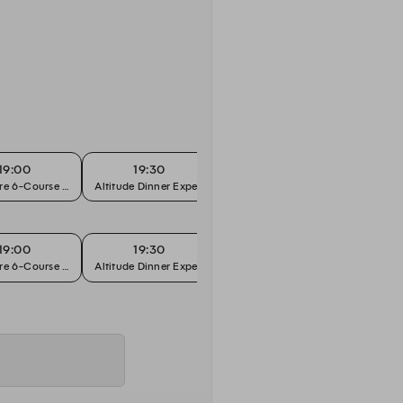
19:00
19:30
19:45
re 6-Course Chef's Tasting
Altitude Dinner Experience
Signature 6-Course Chef's Tasting
19:00
19:30
19:45
re 6-Course Chef's Tasting
Altitude Dinner Experience
Signature 6-Course Chef's Tasting