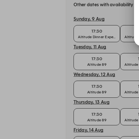
Other dates with availability
Sunday, 9 Aug
17:30
Altitude Dinner Experience
Altitude
Tuesday, 11 Aug
17:30
Altitude 89
Altitude
Wednesday, 12 Aug
17:30
Altitude 89
Altitude
Thursday, 13 Aug
17:30
Altitude 89
Altitude
Friday, 14 Aug