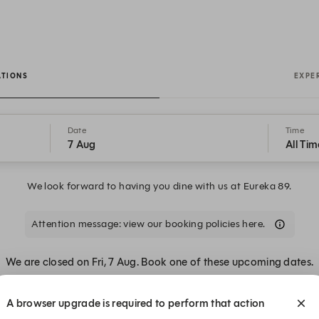
ATIONS
EXPE
Date
Time
7 Aug
All Tim
We look forward to having you dine with us at Eureka 89.
Attention message: view our booking policies here.
We are closed on Fri, 7 Aug. Book one of these upcoming dates.
A browser upgrade is required to perform that action