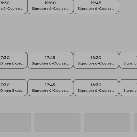
18:30
19:00
19:45
e 6-Course Chef's Tasting
Signature 6-Course Chef's Tasting
Signature 6-Course Chef's Tasting
17:30
17:45
18:30
 Dinner Experience
Signature 6-Course Chef's Tasting
Signature 6-Course Chef's Tasting
Signatu
17:30
17:45
18:30
 Dinner Experience
Signature 6-Course Chef's Tasting
Signature 6-Course Chef's Tasting
Signatu