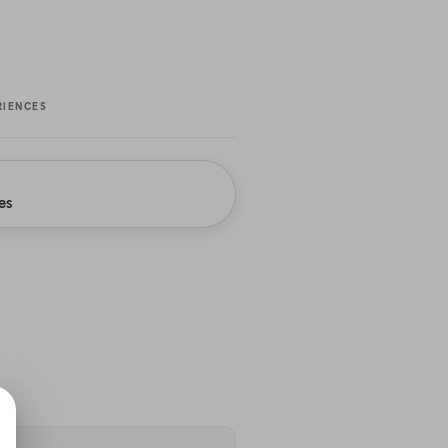
RIENCES
es