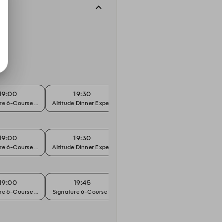
19:00
19:30
19:45
re 6-Course Chef's Tasting
Altitude Dinner Experience
Signature 6-Course Chef's Tasting
19:00
19:30
19:45
re 6-Course Chef's Tasting
Altitude Dinner Experience
Signature 6-Course Chef's Tasting
19:00
19:45
re 6-Course Chef's Tasting
Signature 6-Course Chef's Tasting