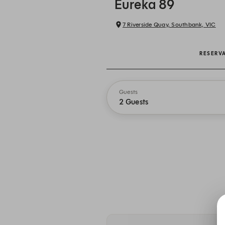
Eureka 89
7 Riverside Quay, Southbank, VIC
RESERV
Guests
2 Guests