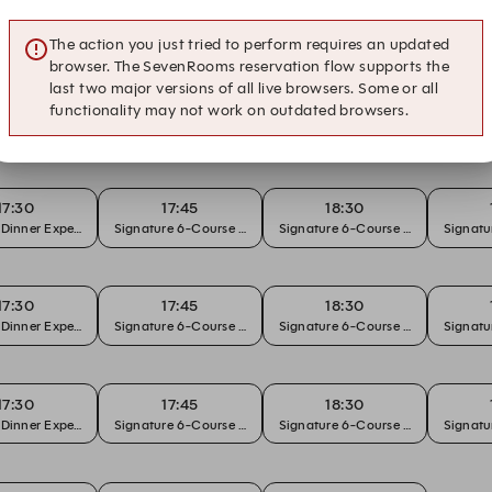
The action you just tried to perform requires an updated
browser. The SevenRooms reservation flow supports the
last two major versions of all live browsers. Some or all
functionality may not work on outdated browsers.
19:30
 Dinner Experience
17:30
17:45
18:30
 Dinner Experience
Signature 6-Course Chef's Tasting
Signature 6-Course Chef's Tasting
Signatu
17:30
17:45
18:30
 Dinner Experience
Signature 6-Course Chef's Tasting
Signature 6-Course Chef's Tasting
Signatu
17:30
17:45
18:30
 Dinner Experience
Signature 6-Course Chef's Tasting
Signature 6-Course Chef's Tasting
Signatu