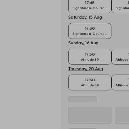
17:45
Signature 6-Course Chef's Tasting
Signatur
Saturday, 15 Aug
17:30
Signature 6-Course Chef's Tasting
Sunday, 16 Aug
17:30
Altitude 89
Altitude
Thursday, 20 Aug
17:30
Altitude 89
Altitude