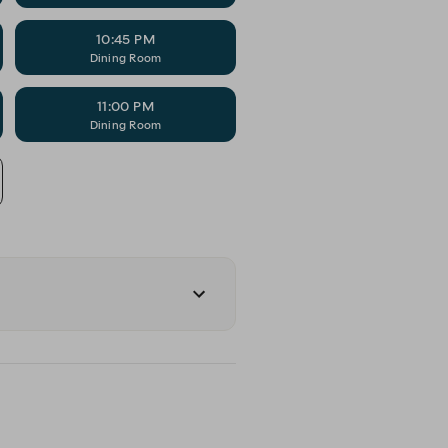
10:45 PM
Dining Room
11:00 PM
Dining Room