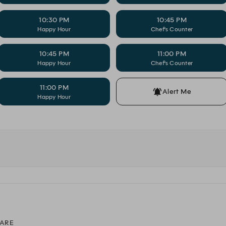
10:30 PM
10:45 PM
Happy Hour
Chef's Counter
10:45 PM
11:00 PM
Happy Hour
Chef's Counter
11:00 PM
Alert Me
Happy Hour
ARE
