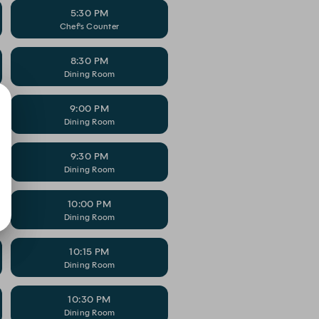
5:30 PM
Chef's Counter
8:30 PM
Dining Room
9:00 PM
Dining Room
9:30 PM
Dining Room
10:00 PM
Dining Room
10:15 PM
Dining Room
10:30 PM
Dining Room