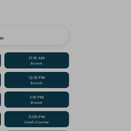
es
11:15 AM
Brunch
12:15 PM
Brunch
1:15 PM
Brunch
5:00 PM
Chef's Counter