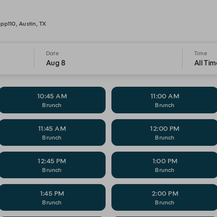
pp110, Austin, TX
Date
Time
Aug 8
All Tim
10:45 AM
11:00 AM
Brunch
Brunch
11:45 AM
12:00 PM
Brunch
Brunch
12:45 PM
1:00 PM
Brunch
Brunch
1:45 PM
2:00 PM
Brunch
Brunch