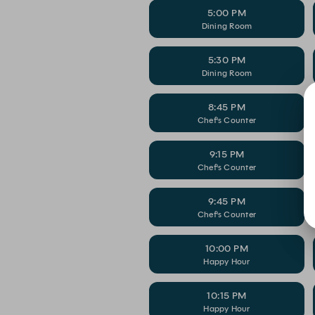
5:00 PM
Dining Room
5:30 PM
Dining Room
8:45 PM
Chef's Counter
9:15 PM
Chef's Counter
9:45 PM
Chef's Counter
10:00 PM
Happy Hour
10:15 PM
Happy Hour