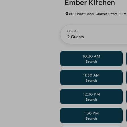
Ember Kitchen
800 West Cesar Chavez Street Suite 
Guests
2 Guests
10:30 AM
Brunch
11:30 AM
Brunch
12:30 PM
Brunch
1:30 PM
Brunch