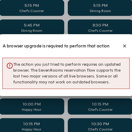
5:15 PM
5:15 PM
Chef's Counter
Dining Room
5:45 PM
8:30 PM
Dining Room
Chef's Counter
8:45 PM
9:00 PM
A browser upgrade is required to perform that action
Dining Room
Chef's Counter
The action you just tried to perform requires an updated
9:15 PM
9:30 PM
Dining Room
Chef's Counter
browser. The SevenRooms reservation flow supports the
last two major versions of all live browsers. Some or all
functionality may not work on outdated browsers.
9:45 PM
10:00 PM
Dining Room
Chef's Counter
10:00 PM
10:15 PM
Happy Hour
Chef's Counter
10:15 PM
10:30 PM
Happy Hour
Chef's Counter