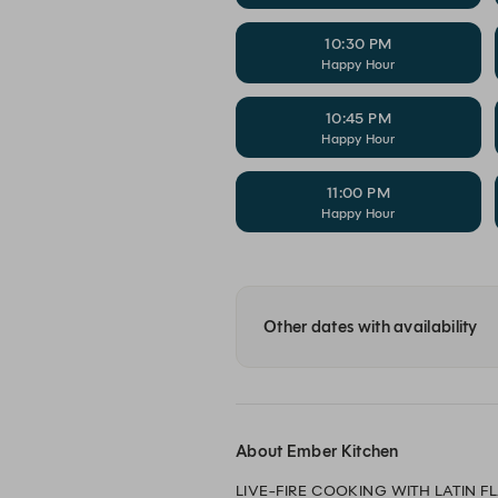
10:30 PM
Happy Hour
10:45 PM
Happy Hour
11:00 PM
Happy Hour
Other dates with availability
About Ember Kitchen
LIVE-FIRE COOKING WITH LATIN FL