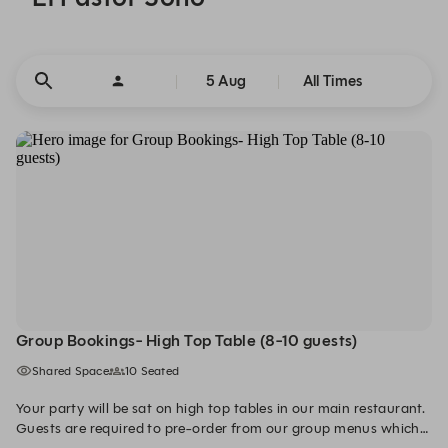
5 Aug
All Times
Group Bookings- High Top Table (8-10 guests)
Shared Space
10 Seated
Your party will be sat on high top tables in our main restaurant.
Guests are required to pre-order from our group menus which