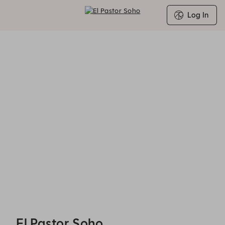
Log In
Search for Group Booking Availability
El Pastor Soho