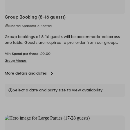
Group Booking (8-16 guests)
Shared Space
16 Seated
Group bookings of 8-16 guests will be accommodated across
one table. Guests are required to pre-order from our group
menus which range from £45-£60 per person, excluding drinks.
Min Spend per Guest: £0.00
Please inform the team of any dietary requirements at least 72
hours in advance of your booking via email. A £20 deposit per
Group Menus
person, is required to secure the booking. This will be redeemed
from your final bill on the day
More details and dates
Select a date and party size to view availability