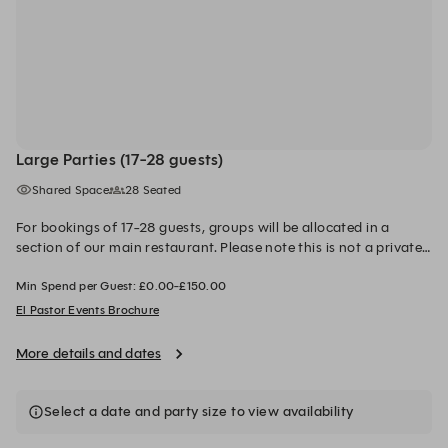
Large Parties (17-28 guests)
Shared Space
28 Seated
For bookings of 17-28 guests, groups will be allocated in a
section of our main restaurant. Please note this is not a private
area and groups will be split across multiple tables depending
Min Spend per Guest: £0.00-£150.00
on the final party size. Our customisable Fiesta menus
showcase a selection of El Pastor's best loved dishes, served
El Pastor Events Brochure
feasting style. A food order is required 14 days prior to your
booking date. The space is available until 4.30pm for lunch and
More details and dates
11.30pm for dinner. A minimum spend per person is required. A
£500 deposit is required to secure the booking. This will be
redeemed from your final bill on the day.
Select a date and party size to view availability