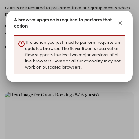
Guests are required to pre-order from our group menus which
range from £45- £60 per person, excluding drinks. Please
A browser upgrade is required to perform that
inform the team of any dietary requirements at least 72 hours in
action
Min Spend per Guest: £0.00
advance of your booking via email. A £20 deposit per person, is
required to secure the booking. This will be redeemed from your
Group Menus
final bill on the day.
The action you just tried to perform requires an
More details and dates
updated browser. The SevenRooms reservation
flow supports the last two major versions of all
live browsers. Some or all functionality may not
Select a date and party size to view availability
work on outdated browsers.