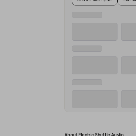
About Electric Shuffle Austin