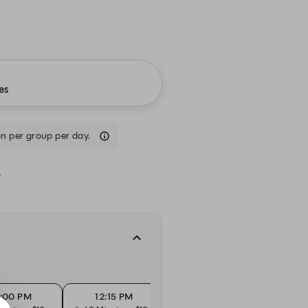
es
n per group per day.
.
2:00 PM
12:15 PM
12:30 PM
1