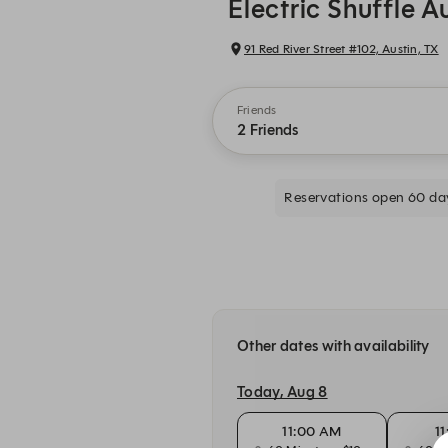
Electric Shuffle A
91 Red River Street #102, Austin, TX
Friends
2 Friends
Reservations open 60 da
Other dates with availability
Today, Aug 8
11:00 AM
1