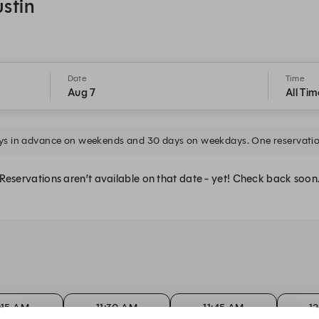
ustin
Date
Time
Aug 7
All Tim
ys in advance on weekends and 30 days on weekdays. One reservatio
Reservations aren’t available on that date - yet! Check back soon
1:15 AM
11:30 AM
11:45 AM
1