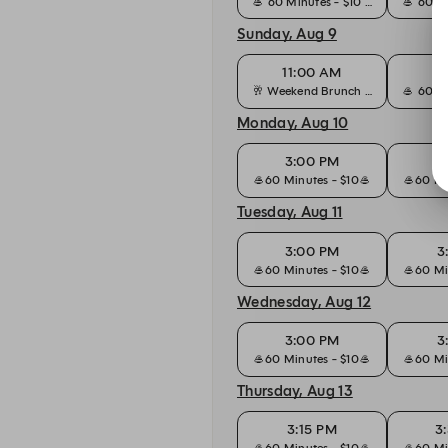
🥌 60 Minutes - $10 🥌
🥌 60 Mi
Sunday, Aug 9
11:00 AM
11
🥂 Weekend Brunch - $50
🥌 60 Mi
Monday, Aug 10
3:00 PM
3
🥌60 Minutes - $10🥌
🥌60 Mi
Tuesday, Aug 11
3:00 PM
3
🥌60 Minutes - $10🥌
🥌60 Mi
Wednesday, Aug 12
3:00 PM
3
🥌60 Minutes - $10🥌
🥌60 Mi
Thursday, Aug 13
3:15 PM
3
🥌60 Minutes - $10🥌
🥌60 Mi