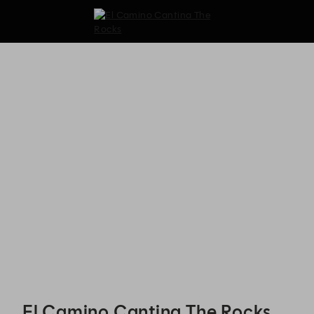
El Camino Cantina The Rocks - Reservations
El Camino Cantina The Rocks