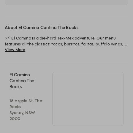
About El Camino Cantina The Rocks
⚡⚡ El Camino is a die-hard Tex-Mex adventure. Our menu 
features all the classics: tacos, burritos, fajitas, buffalo wings, 
View More
and nachos. The space is a sombrero-filled party with enough 
neon to rival Vegas, all served up with our legendary ritas and 
hospitality! ⚡⚡
El Camino
Cantina The
Rocks
18 Argyle St, The
Rocks
Sydney, NSW
2000