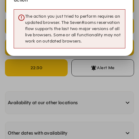
21:00
21:15
The action you just tried to perform requires an
updated browser. The SevenRooms reservation
21:30
21:45
flow supports the last two major versions of all
live browsers. Some or all functionality may not
work on outdated browsers.
22:00
22:15
22:30
Alert Me
Availability at our other locations
Other dates with availability