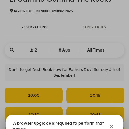
18 Argyle St, The Rocks, Sydney, NSW
RESERVATIONS
EXPERIENCES
2
8 Aug
All Times
Don’t forget Dad! Book now for Fathers Day! Sunday 6th of
September!
20:00
20:15
20:30
20:45
A browser upgrade is required to perform that
action