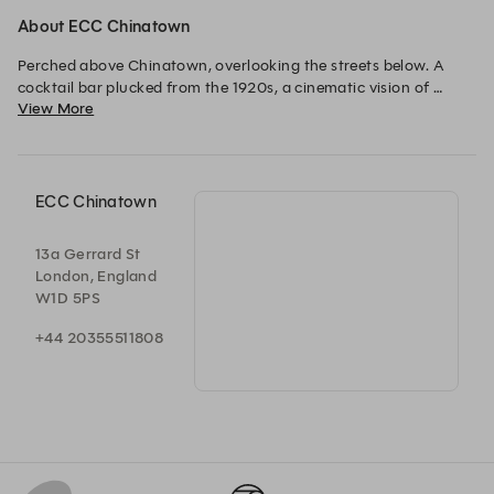
About ECC Chinatown
Perched above Chinatown, overlooking the streets below. A 
cocktail bar plucked from the 1920s, a cinematic vision of 
View More
designer Dorothée Meilichzon. Every evening, lights dimmed 
and music up, a journey accompanied by an acoustic set, vinyl 
records or deep house as the night continues. A hidden lounge 
where conversation, rhythm and craft blend. 
ECC Chinatown
13a Gerrard St
London, England
W1D 5PS
+44 20355511808