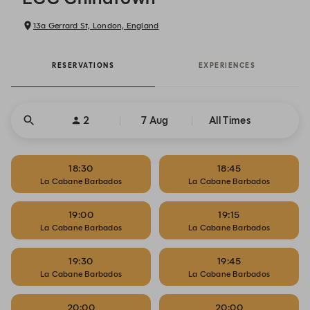
13a Gerrard St, London, England
RESERVATIONS
EXPERIENCES
2
7 Aug
All Times
18:30
18:45
La Cabane Barbados
La Cabane Barbados
19:00
19:15
La Cabane Barbados
La Cabane Barbados
19:30
19:45
La Cabane Barbados
La Cabane Barbados
20:00
20:00