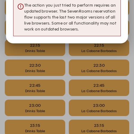
21:45
21:45
The action you just tried to perform requires an
Drinks Table
La Cabane Barbados
updated browser. The SevenRooms reservation
flow supports the last two major versions of all
live browsers. Some or all functionality may not
22:00
22:00
work on outdated browsers.
Drinks Table
La Cabane Barbados
22:15
22:15
Drinks Table
La Cabane Barbados
22:30
22:30
Drinks Table
La Cabane Barbados
22:45
22:45
Drinks Table
La Cabane Barbados
23:00
23:00
Drinks Table
La Cabane Barbados
23:15
23:15
Drinks Table
La Cabane Barbados