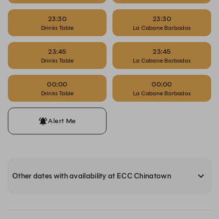
23:30
23:30
Drinks Table
La Cabane Barbados
23:45
23:45
Drinks Table
La Cabane Barbados
00:00
00:00
Drinks Table
La Cabane Barbados
Alert Me
Other dates with availability at ECC Chinatown