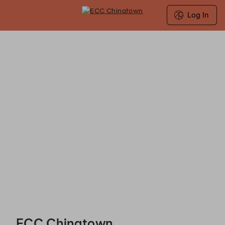
Log In
ECC Chinatown - Reservations
ECC Chinatown