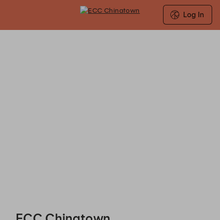
Log In
ECC Chinatown - Reservations
ECC Chinatown