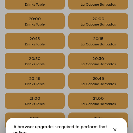
Drinks Table
La Cabane Barbados
20:00
20:00
Drinks Table
La Cabane Barbados
20:15
20:15
Drinks Table
La Cabane Barbados
20:30
20:30
Drinks Table
La Cabane Barbados
20:45
20:45
Drinks Table
La Cabane Barbados
21:00
21:00
Drinks Table
La Cabane Barbados
21:15
21:15
Drinks Table
La Cabane Barbados
A browser upgrade is required to perform that
action