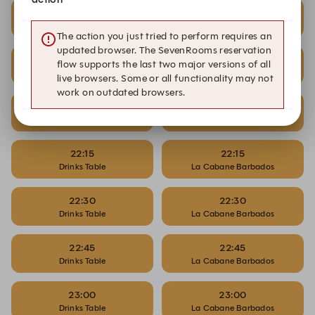
21:30
21:30
Drinks Table
La Cabane Barbados
The action you just tried to perform requires an
updated browser. The SevenRooms reservation
21:45
21:45
flow supports the last two major versions of all
Drinks Table
La Cabane Barbados
live browsers. Some or all functionality may not
work on outdated browsers.
22:00
22:00
Drinks Table
La Cabane Barbados
22:15
22:15
Drinks Table
La Cabane Barbados
22:30
22:30
Drinks Table
La Cabane Barbados
22:45
22:45
Drinks Table
La Cabane Barbados
23:00
23:00
Drinks Table
La Cabane Barbados