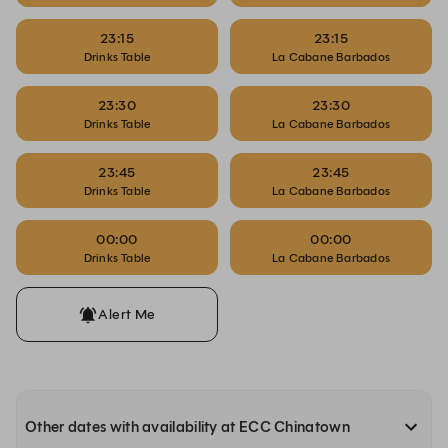
23:15
23:15
Drinks Table
La Cabane Barbados
23:30
23:30
Drinks Table
La Cabane Barbados
23:45
23:45
Drinks Table
La Cabane Barbados
00:00
00:00
Drinks Table
La Cabane Barbados
Alert Me
Other dates with availability at ECC Chinatown