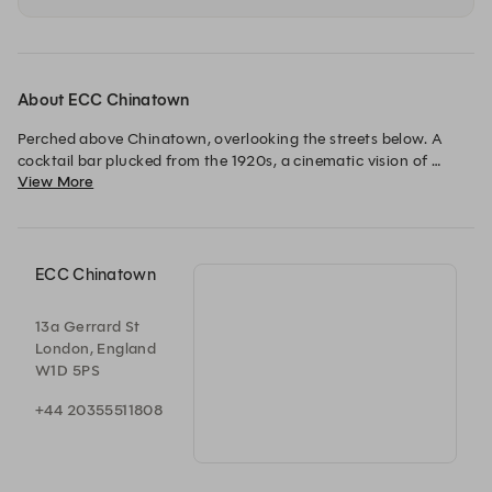
About ECC Chinatown
Perched above Chinatown, overlooking the streets below. A 
cocktail bar plucked from the 1920s, a cinematic vision of 
View More
designer Dorothée Meilichzon. Every evening, lights dimmed 
and music up, a journey accompanied by an acoustic set, vinyl 
records or deep house as the night continues. A hidden lounge 
where conversation, rhythm and craft blend. 
ECC Chinatown
13a Gerrard St
London, England
W1D 5PS
+44 20355511808