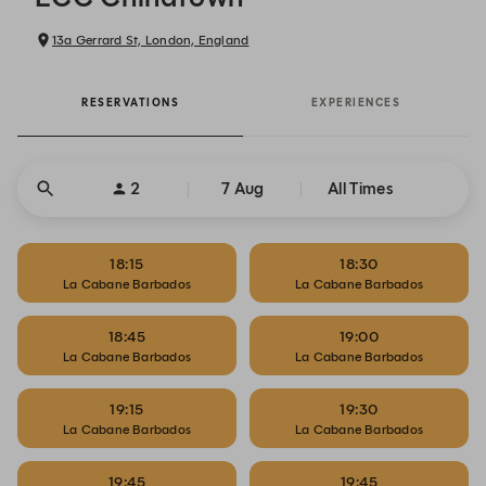
13a Gerrard St, London, England
RESERVATIONS
EXPERIENCES
2
7 Aug
All Times
18:15
18:30
La Cabane Barbados
La Cabane Barbados
18:45
19:00
La Cabane Barbados
La Cabane Barbados
19:15
19:30
La Cabane Barbados
La Cabane Barbados
19:45
19:45