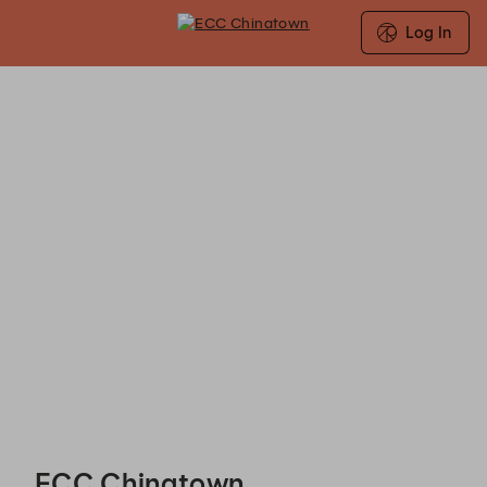
Log In
ECC Chinatown - Reservations
ECC Chinatown