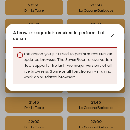
20:30
20:30
Drinks Table
La Cabane Barbados
20:45
20:45
Drinks Table
La Cabane Barbados
A browser upgrade is required to perform that
action
21:00
21:00
Drinks Table
La Cabane Barbados
The action you just tried to perform requires an
updated browser. The SevenRooms reservation
21:15
21:15
flow supports the last two major versions of all
Drinks Table
La Cabane Barbados
live browsers. Some or all functionality may not
work on outdated browsers.
21:30
21:30
Drinks Table
La Cabane Barbados
21:45
21:45
Drinks Table
La Cabane Barbados
22:00
22:00
Drinks Table
La Cabane Barbados