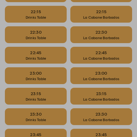
22:15
22:15
Drinks Table
La Cabane Barbados
22:30
22:30
Drinks Table
La Cabane Barbados
22:45
22:45
Drinks Table
La Cabane Barbados
23:00
23:00
Drinks Table
La Cabane Barbados
23:15
23:15
Drinks Table
La Cabane Barbados
23:30
23:30
Drinks Table
La Cabane Barbados
23:45
23:45