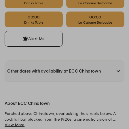
Drinks Table
La Cabane Barbados
00:00
00:00
Drinks Table
La Cabane Barbados
Alert Me
Other dates with availability at ECC Chinatown
About ECC Chinatown
Perched above Chinatown, overlooking the streets below. A 
cocktail bar plucked from the 1920s, a cinematic vision of 
View More
designer Dorothée Meilichzon. Every evening, lights dimmed 