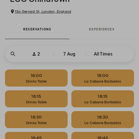
13a Gerrard St, London, England
RESERVATIONS
EXPERIENCES
2
7 Aug
All Times
18:00
18:00
Drinks Table
La Cabane Barbados
18:15
18:15
Drinks Table
La Cabane Barbados
18:30
18:30
Drinks Table
La Cabane Barbados
18:45
18:45