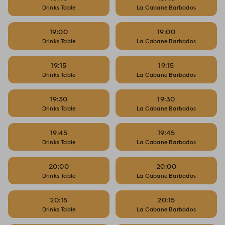
Drinks Table
La Cabane Barbados
19:00
19:00
Drinks Table
La Cabane Barbados
19:15
19:15
Drinks Table
La Cabane Barbados
19:30
19:30
Drinks Table
La Cabane Barbados
19:45
19:45
Drinks Table
La Cabane Barbados
20:00
20:00
Drinks Table
La Cabane Barbados
20:15
20:15
Drinks Table
La Cabane Barbados