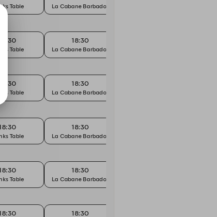
nks Table
La Cabane Barbados
Drinks Table
La Cab
18:30
18:30
18:45
nks Table
La Cabane Barbados
Drinks Table
La Cab
18:30
18:30
18:45
nks Table
La Cabane Barbados
Drinks Table
La Cab
18:30
18:30
18:45
nks Table
La Cabane Barbados
Drinks Table
La Cab
18:30
18:30
18:45
nks Table
La Cabane Barbados
Drinks Table
La Cab
18:30
18:30
18:45