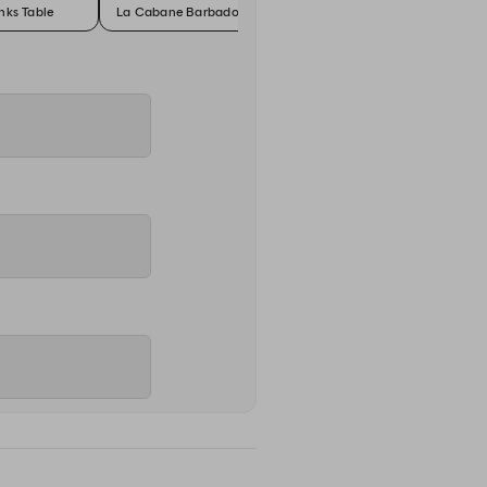
nks Table
La Cabane Barbados
Drinks Table
La Cab