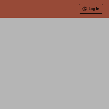
Log In