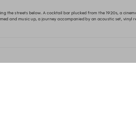
g the streets below. A cocktail bar plucked from the 1920s, a cinemat
mmed and music up, a journey accompanied by an acoustic set, vinyl r
continues. A hidden lounge where conversation, rhythm and craft blend. 
Experience by