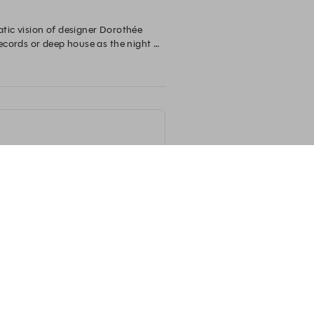
ic vision of designer Dorothée 
ecords or deep house as the night 