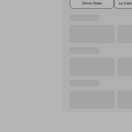
Drinks Table
La Cab