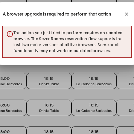
ane Barbados
Drinks Table
La Cabane Barbados
Dri
A browser upgrade is required to perform that action
18:00
18:15
18:15
ane Barbados
Drinks Table
La Cabane Barbados
Dri
The action you just tried to perform requires an updated
browser. The SevenRooms reservation flow supports the
last two major versions of all live browsers. Some or all
functionality may not work on outdated browsers.
18:00
18:15
18:15
ane Barbados
Drinks Table
La Cabane Barbados
Dri
18:00
18:15
18:15
ane Barbados
Drinks Table
La Cabane Barbados
Dri
18:00
18:15
18:15
ane Barbados
Drinks Table
La Cabane Barbados
Dri
18:00
18:15
18:15