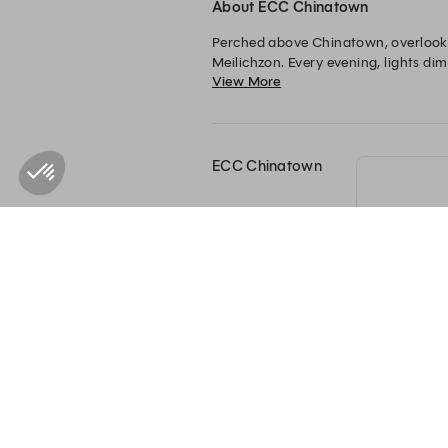
About ECC Chinatown
Perched above Chinatown, overlookin
Meilichzon. Every evening, lights di
View More
ECC Chinatown
13a Gerrard St
London, England
W1D 5PS
+44 20355511808