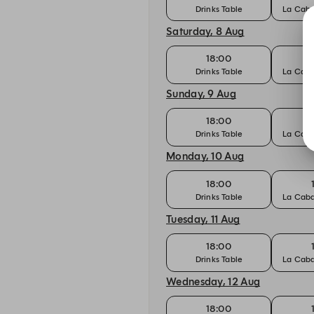
Drinks Table
La Cab
Saturday, 8 Aug
18:00
Drinks Table
La Cab
Sunday, 9 Aug
18:00
Drinks Table
La Cab
Monday, 10 Aug
18:00
Drinks Table
La Cab
Tuesday, 11 Aug
18:00
Drinks Table
La Cab
Wednesday, 12 Aug
18:00