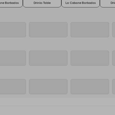
ane Barbados
Drinks Table
La Cabane Barbados
Dri