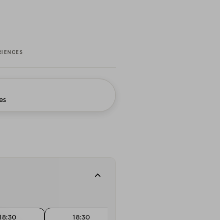
RIENCES
es
18:30
18:30
18:45