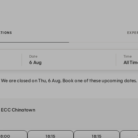
ATIONS
EXPE
Date
Time
6 Aug
All Tim
We are closed on Thu, 6 Aug. Book one of these upcoming dates.
 at ECC Chinatown
18:00
18:15
18:15