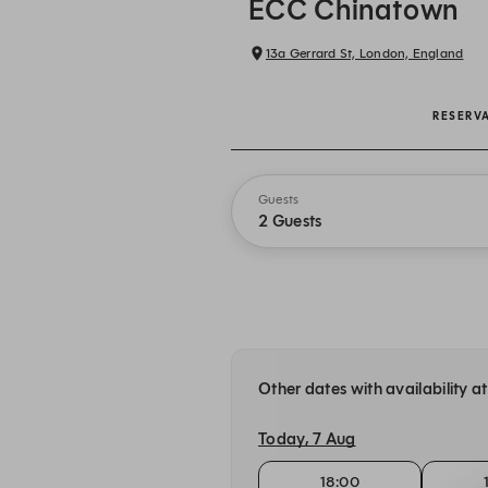
ECC Chinatown
13a Gerrard St, London, England
RESERV
Guests
2 Guests
Other dates with availability
Today, 7 Aug
18:00