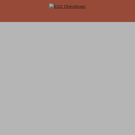
ECC Chinatown - Reservations