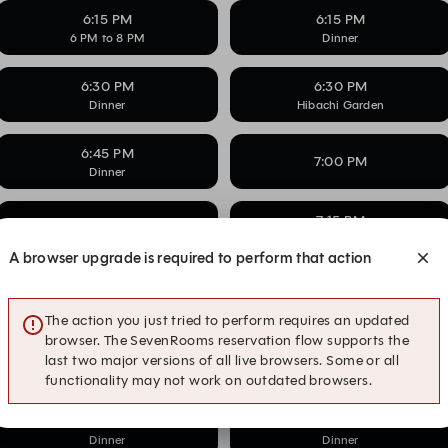
6:15 PM
6:15 PM
6 PM to 8 PM
Dinner
6:30 PM
6:30 PM
Dinner
Hibachi Garden
6:45 PM
7:00 PM
Dinner
7:15 PM
7:15 PM
6 PM to 8 PM
A browser upgrade is required to perform that action
7:30 PM
7:30 PM
6 PM to 8 PM
Dinner
The action you just tried to perform requires an updated
browser. The SevenRooms reservation flow supports the
7:45 PM
7:45 PM
last two major versions of all live browsers. Some or all
6 PM to 8 PM
Dinner
functionality may not work on outdated browsers.
8:00 PM
8:15 PM
Dinner
Dinner