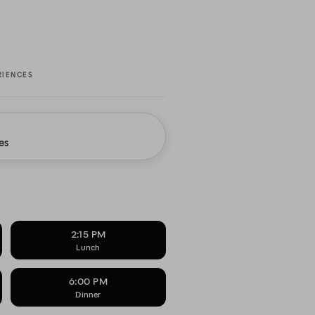
RIENCES
es
2:15 PM
Lunch
6:00 PM
Dinner