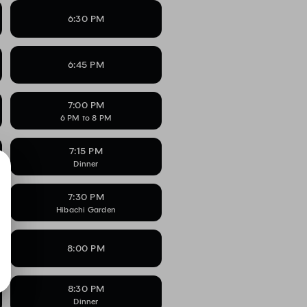
6:30 PM
6:45 PM
7:00 PM
6 PM to 8 PM
7:15 PM
Dinner
7:30 PM
Hibachi Garden
8:00 PM
8:30 PM
Dinner