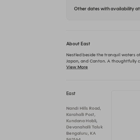
Other dates with availability a
About East
Nestled beside the tranquil waters of
Japan, and Canton. A thoughtfully 
View More
immersive dining experience where e
leisurely afternoon of signature Asi
East
Nandi Hills Road,
Karahalli Post,
Kundana Hobli,
Devanahalli Taluk
Bengaluru, KA
562164