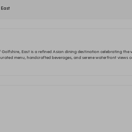
t East
 Golfshire, East is a refined Asian dining destination celebrating the v
curated menu, handcrafted beverages, and serene waterfront views co
xceptional cuisine meets nature. On Saturdays, guests can unwind wi
an flavours, relaxed conversations, and picturesque lakeside views.