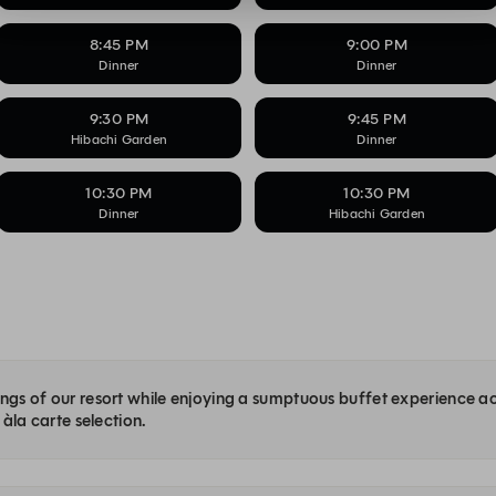
8:45 PM
9:00 PM
Dinner
Dinner
9:30 PM
9:45 PM
Hibachi Garden
Dinner
10:30 PM
10:30 PM
Dinner
Hibachi Garden
dings of our resort while enjoying a sumptuous buffet experience a
 àla carte selection.