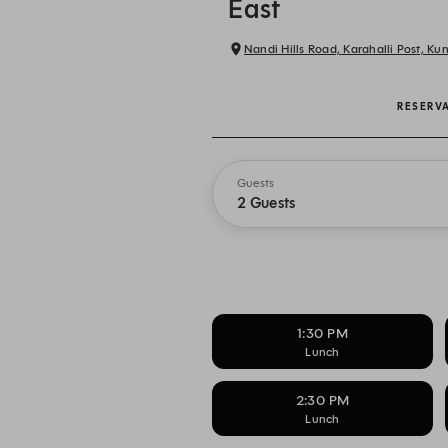
East
Nandi Hills Road, Karahalli Post, K
RESERV
Guests
2 Guests
1:30 PM
Lunch
2:30 PM
Lunch