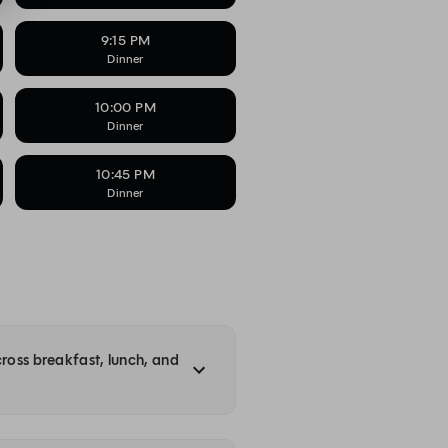
9:15 PM
Dinner
10:00 PM
Dinner
10:45 PM
Dinner
cross breakfast, lunch, and