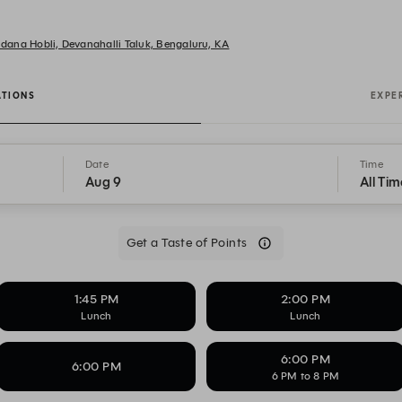
undana Hobli, Devanahalli Taluk, Bengaluru, KA
ATIONS
EXPE
Date
Time
Aug 9
All Tim
Get a Taste of Points
1:45 PM
2:00 PM
Lunch
Lunch
6:00 PM
6:00 PM
6 PM to 8 PM