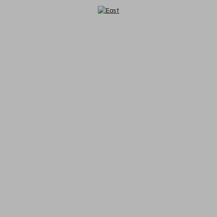
East - Reservations