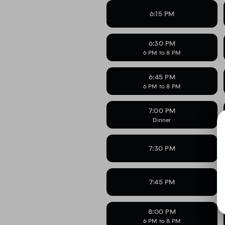
6:15 PM
6:30 PM
6 PM to 8 PM
6:45 PM
6 PM to 8 PM
7:00 PM
Dinner
7:30 PM
7:45 PM
8:00 PM
6 PM to 8 PM