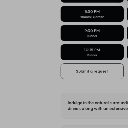
8:30 PM
Hibachi Garden
9:30 PM
Dinner
10:15 PM
Dinner
Submit a request
Indulge in the natural surroun
dinner, along with an extensive