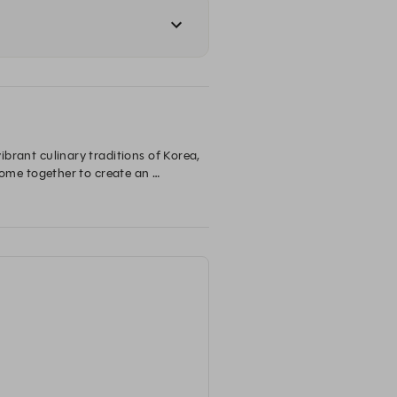
ibrant culinary traditions of Korea, 
me together to create an 
th the Lazy Lakeside Brunch, a 