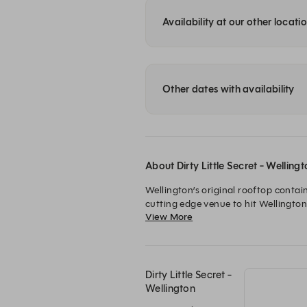
Availability at our other locati
Other dates with availability
About Dirty Little Secret - Welling
Wellington’s original rooftop contai
cutting edge venue to hit Wellington
View More
We’re experts at shaking a cocktail 
miss us!
Dirty Little Secret -
Wellington