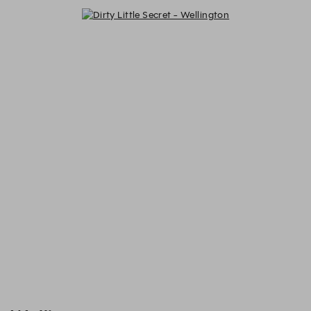
Dirty Little Secret - Wellington - R