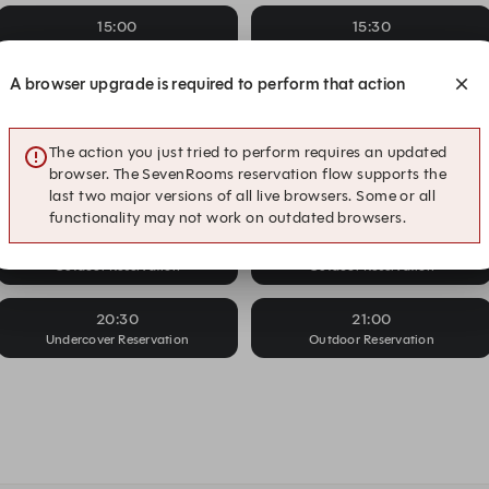
15:00
15:30
Undercover Reservation
Outdoor Reservation
A browser upgrade is required to perform that action
16:00
16:30
Undercover Reservation
Outdoor Reservation
The action you just tried to perform requires an updated
17:30
18:00
browser. The SevenRooms reservation flow supports the
Outdoor Reservation
Outdoor Reservation
last two major versions of all live browsers. Some or all
functionality may not work on outdated browsers.
19:30
20:00
Outdoor Reservation
Outdoor Reservation
20:30
21:00
Undercover Reservation
Outdoor Reservation