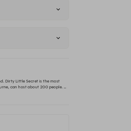
Dirty Little Secret is the most 
urne, can host about 200 people. 
s on offer. Look up or you might 