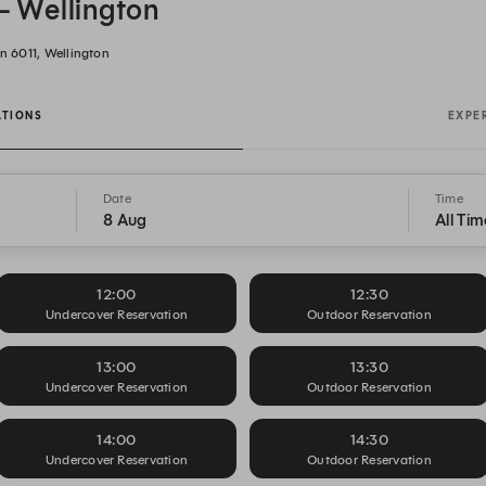
 - Wellington
n 6011, Wellington
ATIONS
EXPE
Date
Time
8 Aug
All Tim
12:00
12:30
Undercover Reservation
Outdoor Reservation
13:00
13:30
Undercover Reservation
Outdoor Reservation
14:00
14:30
Undercover Reservation
Outdoor Reservation