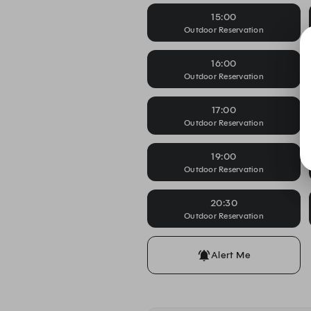
15:00
Outdoor Reservation
16:00
Outdoor Reservation
17:00
Outdoor Reservation
19:00
Outdoor Reservation
20:30
Outdoor Reservation
Alert Me