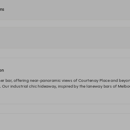
ons
ton
ner bar, offering near-panoramic views of Courtenay Place and beyond. 
. Our industrial chic hideaway, inspired by the laneway bars of Melbo
and have a range of premium and craft beers, high-end wine and spirit