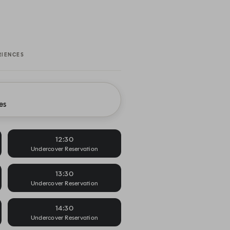
RIENCES
es
12:30
Undercover Reservation
13:30
Undercover Reservation
14:30
Undercover Reservation