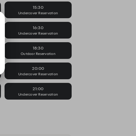
15:30
Undercover Reservation
16:30
Undercover Reservation
18:30
Outdoor Reservation
20:00
Undercover Reservation
21:00
Undercover Reservation