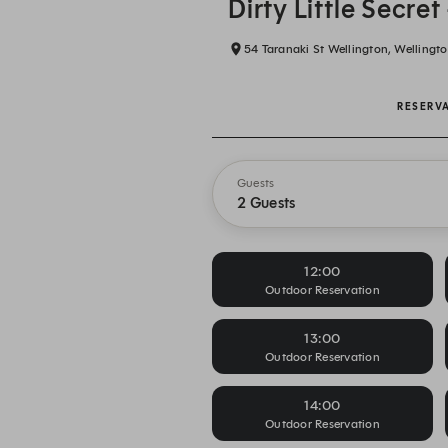
Dirty Little Secret
54 Taranaki St Wellington, Wellingto
RESERV
Guests
2 Guests
12:00
Outdoor Reservation
13:00
Outdoor Reservation
14:00
Outdoor Reservation