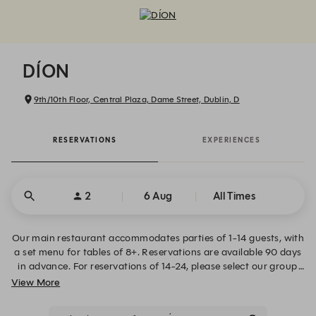
DÍON - Reservations
DÍON
9th/10th Floor, Central Plaza, Dame Street, Dublin, D
RESERVATIONS
EXPERIENCES
2
6 Aug
All Times
Our main restaurant accommodates parties of 1-14 guests, with
a set menu for tables of 8+. Reservations are available 90 days
in advance. For reservations of 14-24, please select our group
bookings tab above. For all other queries please contact
View More
info@diondublin.ie.