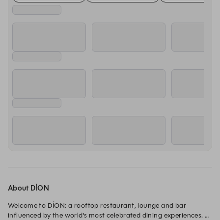
About DÍON
Welcome to DÍON: a rooftop restaurant, lounge and bar 
influenced by the world’s most celebrated dining experiences. 