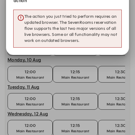
action
Saturday, 8 Aug
The action you just tried to perform requires an
12:00
12:15
12:30
updated browser. The SevenRooms reservation
Main Restaurant
Main Restaurant
Main Restaurant
flow supports the last two major versions of all
Sunday, 9 Aug
live browsers. Some or all functionality may not
work on outdated browsers.
12:00
12:15
12:30
Main Restaurant
Main Restaurant
Main Restaurant
Monday, 10 Aug
12:00
12:15
12:30
Main Restaurant
Main Restaurant
Main Restaurant
Tuesday, 11 Aug
12:00
12:15
12:30
Main Restaurant
Main Restaurant
Main Restaurant
Wednesday, 12 Aug
12:00
12:15
12:30
Main Restaurant
Main Restaurant
Main Restaurant