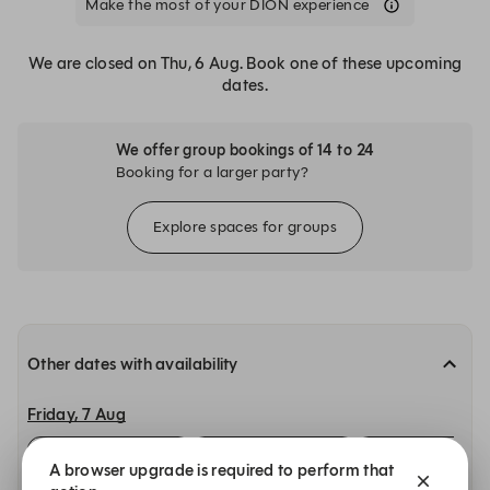
Make the most of your DÍON experience
We are closed on Thu, 6 Aug. Book one of these upcoming
dates.
We offer group bookings of 14 to 24
Booking for a larger party?
Explore spaces for groups
Other dates with availability
Friday, 7 Aug
12:00
12:15
12:30
A browser upgrade is required to perform that
Main Restaurant
Main Restaurant
Main Restaurant