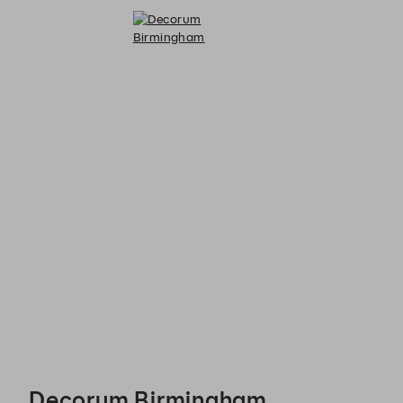
Decorum Birmingham - Reservations
Decorum Birmingham