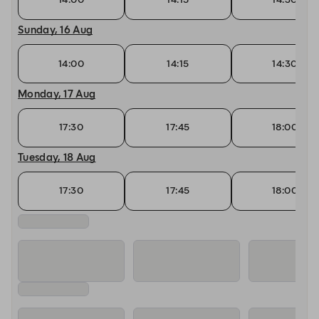
Sunday, 16 Aug
14:00
14:15
14:30
Monday, 17 Aug
17:30
17:45
18:00
Tuesday, 18 Aug
17:30
17:45
18:00