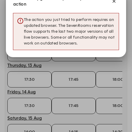
17:30
17:45
18:00
action
Tuesday, 11 Aug
The action you just tried to perform requires an
updated browser. The SevenRooms reservation
17:30
17:45
18:00
flow supports the last two major versions of all
live browsers. Some or all functionality may not
Wednesday, 12 Aug
work on outdated browsers.
17:30
17:45
18:00
Thursday, 13 Aug
17:30
17:45
18:00
Friday, 14 Aug
17:30
17:45
18:00
Saturday, 15 Aug
14:00
14:15
14:30