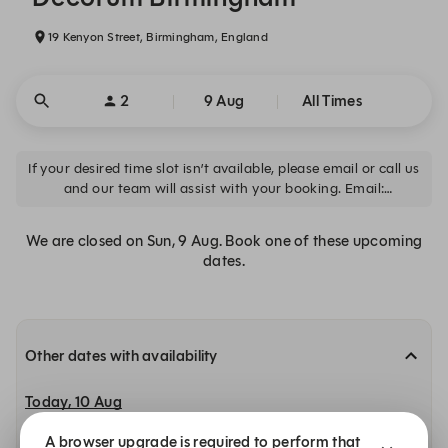
19 Kenyon Street, Birmingham, England
2
9 Aug
All Times
If your desired time slot isn’t available, please email or call us
and our team will assist with your booking. Email:
info@decorumbirmingham.co.uk Call: 0121 820 8635
We are closed on Sun, 9 Aug. Book one of these upcoming
dates.
Other dates with availability
Today, 10 Aug
A browser upgrade is required to perform that