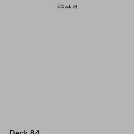
Deck 84 - Reservations
Deck 84