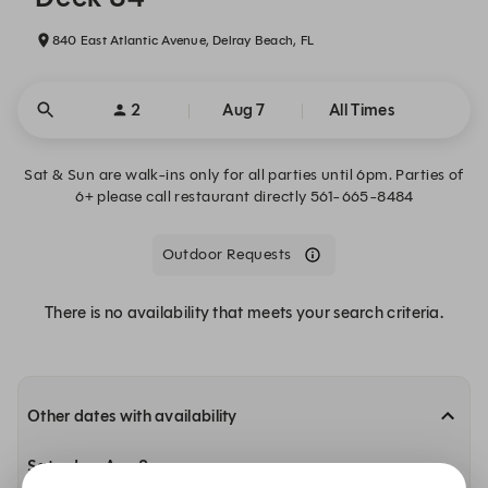
840 East Atlantic Avenue, Delray Beach, FL
2
Aug 7
All Times
Sat & Sun are walk-ins only for all parties until 6pm. Parties of
6+ please call restaurant directly 561-665-8484
Outdoor Requests
There is no availability that meets your search criteria.
Other dates with availability
Saturday, Aug 8