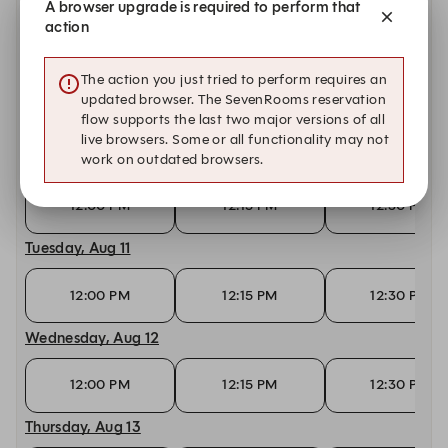
A browser upgrade is required to perform that
action
6:00 PM
6:15 PM
6:45 PM
Sunday, Aug 9
The action you just tried to perform requires an
updated browser. The SevenRooms reservation
6:00 PM
6:15 PM
6:30 PM
flow supports the last two major versions of all
live browsers. Some or all functionality may not
Monday, Aug 10
work on outdated browsers.
12:00 PM
12:15 PM
12:30 PM
Tuesday, Aug 11
12:00 PM
12:15 PM
12:30 PM
Wednesday, Aug 12
12:00 PM
12:15 PM
12:30 PM
Thursday, Aug 13