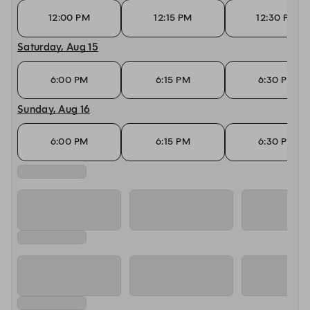
12:00 PM
12:15 PM
12:30 PM
Saturday, Aug 15
6:00 PM
6:15 PM
6:30 PM
Sunday, Aug 16
6:00 PM
6:15 PM
6:30 PM