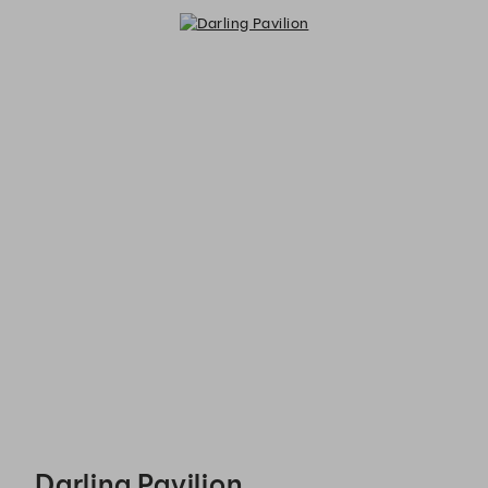
Darling Pavilion - Reservations
Darling Pavilion