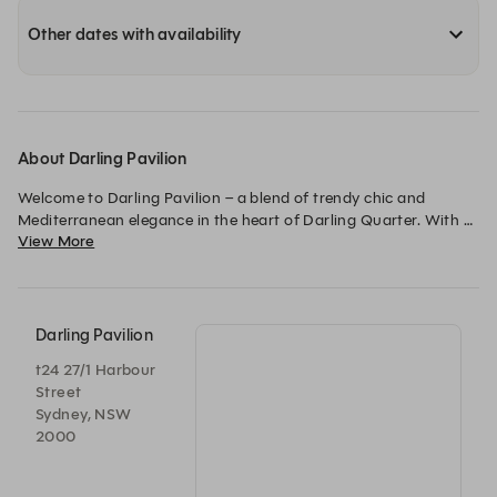
Other dates with availability
About Darling Pavilion
Welcome to Darling Pavilion – a blend of trendy chic and 
Mediterranean elegance in the heart of Darling Quarter. With 
View More
Mediterranean-inspired eats, refreshing cocktails, and sun-
soaked spaces, it’s the perfect spot to sip, snack and unwind. 
Whether it’s casual catch-ups, long lunches or after work 
knock-offs, we’ve got your good times covered.
Darling Pavilion
t24 27/1 Harbour
Street
Sydney, NSW
2000