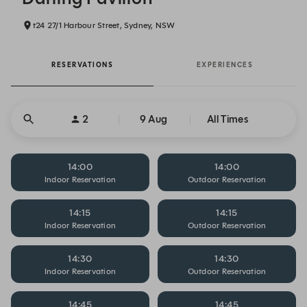
t24 27/1 Harbour Street, Sydney, NSW
RESERVATIONS
EXPERIENCES
2
9 Aug
All Times
14:00
14:00
Indoor Reservation
Outdoor Reservation
14:15
14:15
Indoor Reservation
Outdoor Reservation
14:30
14:30
Indoor Reservation
Outdoor Reservation
14:45
14:45