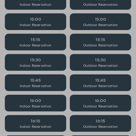
Indoor Reservation
Outdoor Reservation
15:00
15:00
Indoor Reservation
Outdoor Reservation
15:15
15:15
Indoor Reservation
Outdoor Reservation
15:30
15:30
Indoor Reservation
Outdoor Reservation
15:45
15:45
Indoor Reservation
Outdoor Reservation
16:00
16:00
Indoor Reservation
Outdoor Reservation
16:15
16:15
Indoor Reservation
Outdoor Reservation