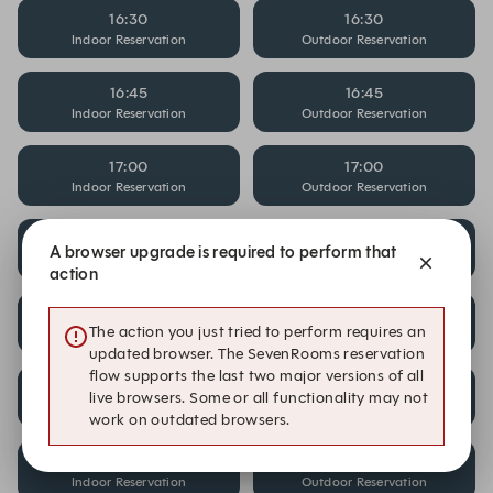
16:30
16:30
Indoor Reservation
Outdoor Reservation
16:45
16:45
Indoor Reservation
Outdoor Reservation
17:00
17:00
Indoor Reservation
Outdoor Reservation
17:15
17:15
A browser upgrade is required to perform that
Indoor Reservation
Outdoor Reservation
action
17:30
17:30
The action you just tried to perform requires an
Indoor Reservation
Outdoor Reservation
updated browser. The SevenRooms reservation
flow supports the last two major versions of all
17:45
17:45
live browsers. Some or all functionality may not
Indoor Reservation
Outdoor Reservation
work on outdated browsers.
18:00
18:00
Indoor Reservation
Outdoor Reservation