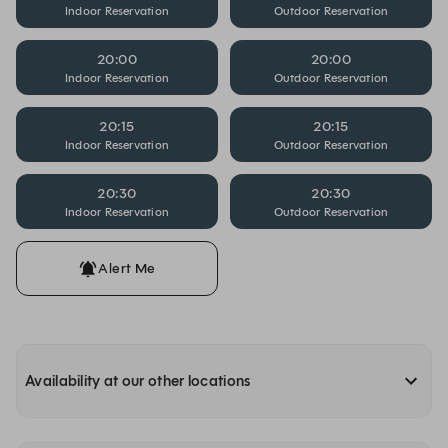
Indoor Reservation
Outdoor Reservation
20:00
20:00
Indoor Reservation
Outdoor Reservation
20:15
20:15
Indoor Reservation
Outdoor Reservation
20:30
20:30
Indoor Reservation
Outdoor Reservation
Alert Me
Availability at our other locations