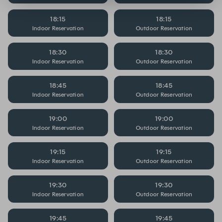
18:15
18:15
Indoor Reservation
Outdoor Reservation
18:30
18:30
Indoor Reservation
Outdoor Reservation
18:45
18:45
Indoor Reservation
Outdoor Reservation
19:00
19:00
Indoor Reservation
Outdoor Reservation
19:15
19:15
Indoor Reservation
Outdoor Reservation
19:30
19:30
Indoor Reservation
Outdoor Reservation
19:45
19:45