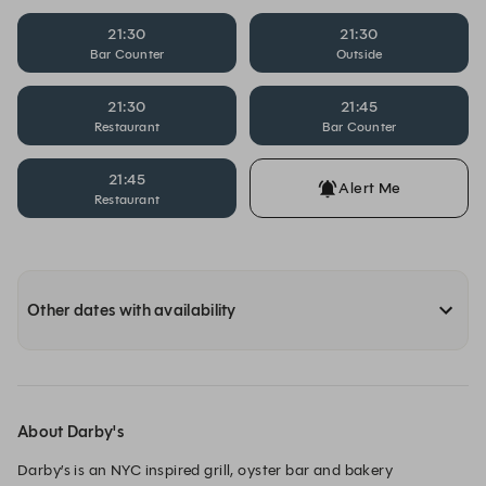
21:30
21:30
Bar Counter
Outside
21:30
21:45
Restaurant
Bar Counter
21:45
Alert Me
Restaurant
Other dates with availability
About Darby's
Darby’s is an NYC inspired grill, oyster bar and bakery 