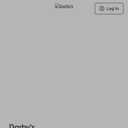
Log In
Darby's - Reservations
Darby's