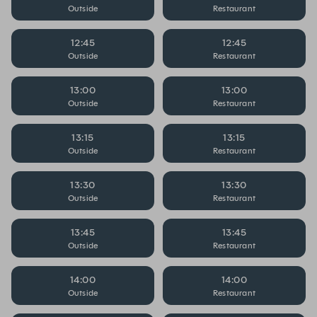
Outside
Restaurant
12:45
12:45
Outside
Restaurant
13:00
13:00
Outside
Restaurant
13:15
13:15
Outside
Restaurant
13:30
13:30
Outside
Restaurant
13:45
13:45
Outside
Restaurant
14:00
14:00
Outside
Restaurant