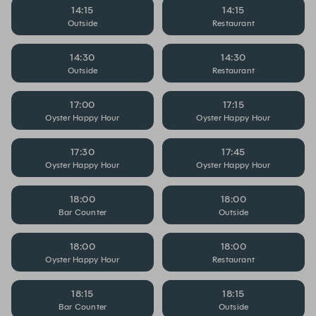
14:15
14:15
Outside
Restaurant
14:30
14:30
Outside
Restaurant
17:00
17:15
Oyster Happy Hour
Oyster Happy Hour
17:30
17:45
Oyster Happy Hour
Oyster Happy Hour
18:00
18:00
Bar Counter
Outside
18:00
18:00
Oyster Happy Hour
Restaurant
18:15
18:15
Bar Counter
Outside