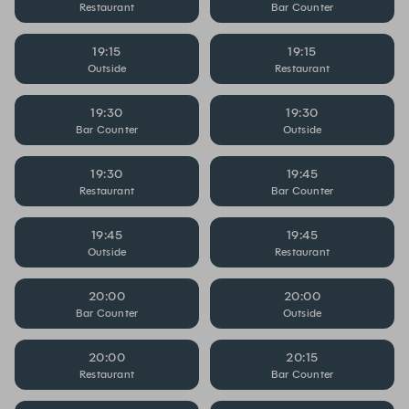
Restaurant
Bar Counter
19:15
19:15
Outside
Restaurant
19:30
19:30
Bar Counter
Outside
19:30
19:45
Restaurant
Bar Counter
19:45
19:45
Outside
Restaurant
20:00
20:00
Bar Counter
Outside
20:00
20:15
Restaurant
Bar Counter