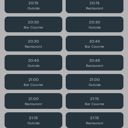
20:15
20:15
Outside
Restaurant
20:30
20:30
Bar Counter
Outside
20:30
20:45
Restaurant
Bar Counter
20:45
20:45
Outside
Restaurant
21:00
21:00
Bar Counter
Outside
21:00
21:15
Restaurant
Bar Counter
21:15
21:15
Outside
Restaurant