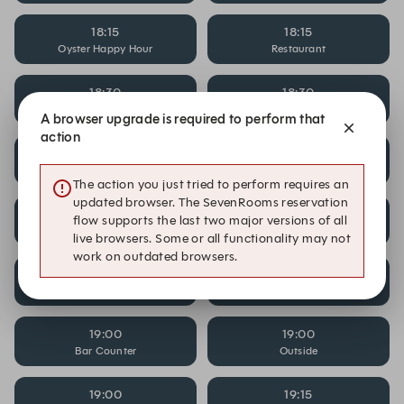
18:15
18:15
Oyster Happy Hour
Restaurant
18:30
18:30
Bar Counter
Outside
A browser upgrade is required to perform that
action
18:30
18:30
Oyster Happy Hour
Restaurant
The action you just tried to perform requires an
updated browser. The SevenRooms reservation
18:45
18:45
flow supports the last two major versions of all
Bar Counter
Outside
live browsers. Some or all functionality may not
work on outdated browsers.
18:45
18:45
Oyster Happy Hour
Restaurant
19:00
19:00
Bar Counter
Outside
19:00
19:15