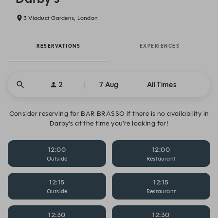
3 Viaduct Gardens, London
RESERVATIONS
EXPERIENCES
2
7 Aug
All Times
Consider reserving for BAR BRASSO if there is no availability in
Darby’s at the time you’re looking for!
12:00
12:00
Outside
Restaurant
12:15
12:15
Outside
Restaurant
12:30
12:30