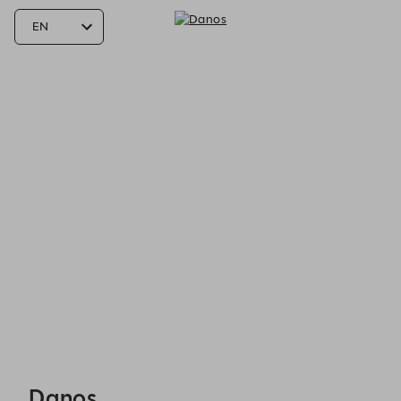
Danos - Reservations
Danos