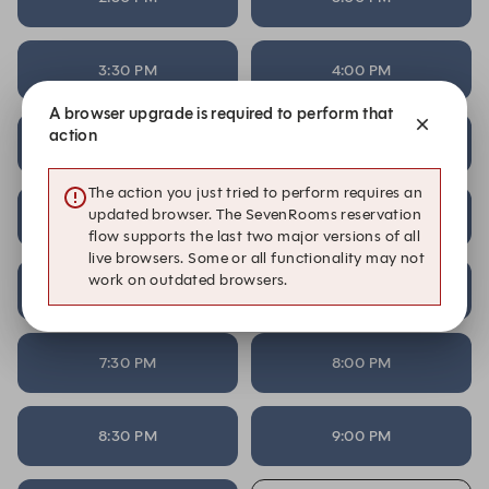
3:30 PM
4:00 PM
A browser upgrade is required to perform that
action
4:30 PM
5:00 PM
The action you just tried to perform requires an
updated browser. The SevenRooms reservation
5:30 PM
6:00 PM
flow supports the last two major versions of all
live browsers. Some or all functionality may not
work on outdated browsers.
6:30 PM
7:00 PM
7:30 PM
8:00 PM
8:30 PM
9:00 PM