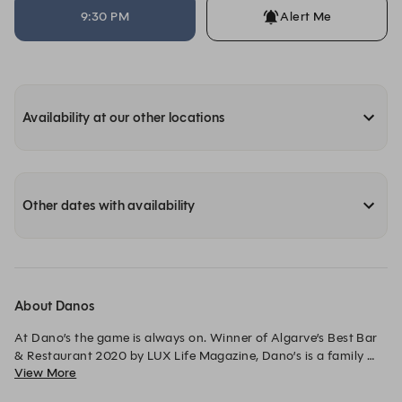
9:30 PM
Alert Me
Availability at our other locations
Other dates with availability
About Danos
At Dano’s the game is always on. Winner of Algarve’s Best Bar 
& Restaurant 2020 by LUX Life Magazine, Dano’s is a family 
View More
friendly sports bar and restaurant at the heart of Quinta do 
Lago’s premier multi-sports hub, The Campus.
