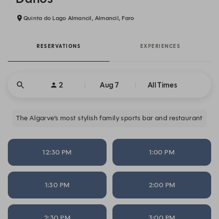
Quinta do Lago Almancil, Almancil, Faro
RESERVATIONS
EXPERIENCES
2
Aug 7
All Times
The Algarve’s most stylish family sports bar and restaurant
12:30 PM
1:00 PM
1:30 PM
2:00 PM
2:30 PM
3:00 PM