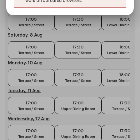
work on outdated browsers.
Friday, 7 Aug
17:00
17:30
18:00
Terrace / Street
Terrace / Street
Lower Dinning Ro
Saturday, 8 Aug
17:00
17:30
18:00
Terrace / Street
Terrace / Street
Lower Dinning Ro
Monday, 10 Aug
17:00
17:30
18:00
Terrace / Street
Terrace / Street
Lower Dinning Ro
Tuesday, 11 Aug
17:00
17:00
17:30
Terrace / Street
Upper Dining Room
Terrace / Street
Wednesday, 12 Aug
17:00
17:00
17:30
Terrace / Street
Upper Dining Room
Terrace / Street