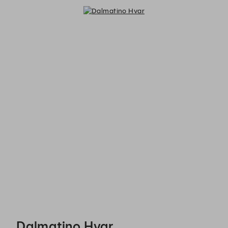
Dalmatino Hvar - Reservations
Dalmatino Hvar