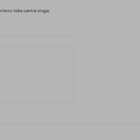
tions take centre stage. 

oy a memorable dining experience.
