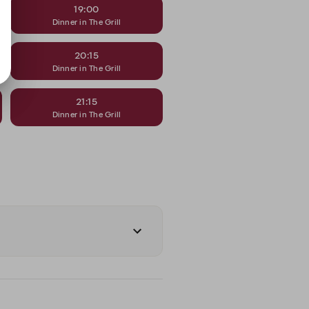
19:00
Dinner in The Grill
20:15
Dinner in The Grill
21:15
Dinner in The Grill