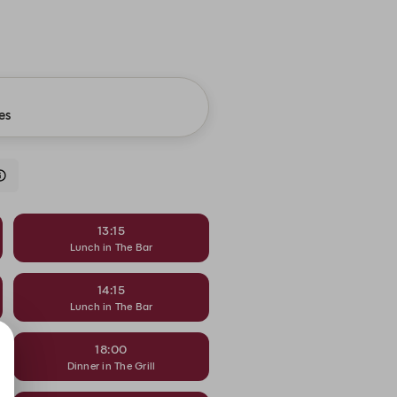
es
13:15
Lunch in The Bar
14:15
Lunch in The Bar
18:00
Dinner in The Grill