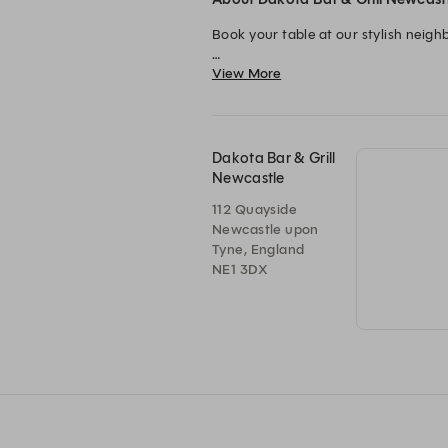
Book your table at our stylish neigh
View More
From premium steaks grilled to perfe
Available across locations in Engla
Dakota Bar & Grill
Newcastle
112 Quayside
Newcastle upon
Tyne, England
NE1 3DX