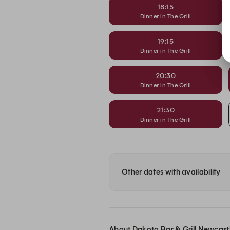
18:15
Dinner in The Grill
19:15
Dinner in The Grill
20:30
Dinner in The Grill
21:30
Dinner in The Grill
Other dates with availability
About Dakota Bar & Grill Newcast