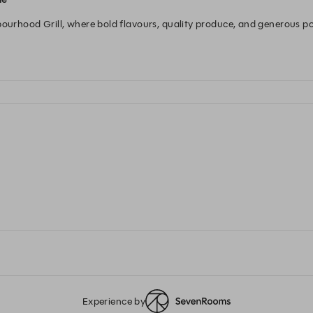
bourhood Grill, where bold flavours, quality produce, and generous por
ction over hot coals, to indulgent sides and your favourite wine, enj
nd and Scotland.
Experience by