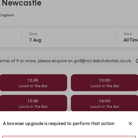
l Newcastle
 England
Date
Time
7 Aug
All Tim
arties of 9 or more, please enquire on grill@ncl.dakotahotels.co.uk.
12:45
13:00
Lunch in The Bar
Lunch in The Bar
13:45
14:00
Lunch in The Bar
Lunch in The Bar
14:45
15:00
A browser upgrade is required to perform that action
Lunch in The Bar
Lunch in The Bar