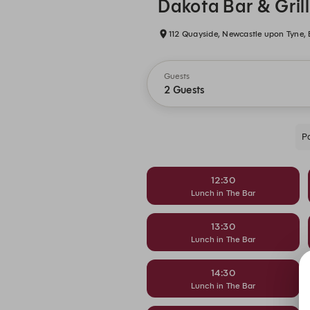
Dakota Bar & Gril
112 Quayside, Newcastle upon Tyne,
Guests
2 Guests
P
12:30
Lunch in The Bar
13:30
Lunch in The Bar
14:30
Lunch in The Bar