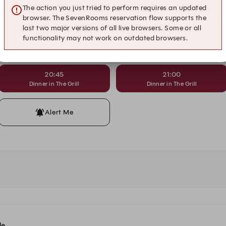
18:30
18:45
The action you just tried to perform requires an updated
Dinner in The Grill
Dinner in The Grill
browser. The SevenRooms reservation flow supports the
last two major versions of all live browsers. Some or all
functionality may not work on outdated browsers.
19:45
20:00
Dinner in The Grill
Dinner in The Grill
20:45
21:00
Dinner in The Grill
Dinner in The Grill
Alert Me
le