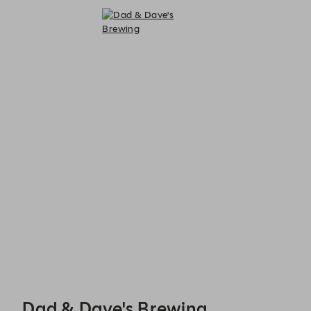
Dad & Dave's Brewing - Reservations
Dad & Dave's Brewing