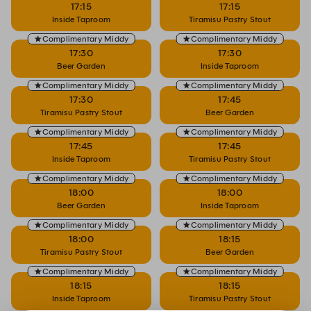
17:15
17:15
Inside Taproom
Tiramisu Pastry Stout
Complimentary Middy
Complimentary Middy
17:30
17:30
Beer Garden
Inside Taproom
Complimentary Middy
Complimentary Middy
17:30
17:45
Tiramisu Pastry Stout
Beer Garden
Complimentary Middy
Complimentary Middy
17:45
17:45
Inside Taproom
Tiramisu Pastry Stout
Complimentary Middy
Complimentary Middy
18:00
18:00
Beer Garden
Inside Taproom
Complimentary Middy
Complimentary Middy
18:00
18:15
Tiramisu Pastry Stout
Beer Garden
Complimentary Middy
Complimentary Middy
18:15
18:15
Inside Taproom
Tiramisu Pastry Stout