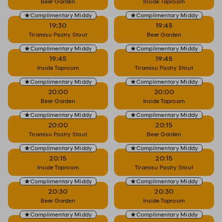
Beer Garden
Inside Taproom
Complimentary Middy
Complimentary Middy
19:30
19:45
Tiramisu Pastry Stout
Beer Garden
Complimentary Middy
Complimentary Middy
19:45
19:45
Inside Taproom
Tiramisu Pastry Stout
Complimentary Middy
Complimentary Middy
20:00
20:00
Beer Garden
Inside Taproom
Complimentary Middy
Complimentary Middy
20:00
20:15
Tiramisu Pastry Stout
Beer Garden
Complimentary Middy
Complimentary Middy
20:15
20:15
Inside Taproom
Tiramisu Pastry Stout
Complimentary Middy
Complimentary Middy
20:30
20:30
Beer Garden
Inside Taproom
Complimentary Middy
Complimentary Middy