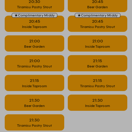
20:30
20:45
Tiramisu Pastry Stout
Beer Garden
Complimentary Middy
Complimentary Middy
20:45
20:45
Inside Taproom
Tiramisu Pastry Stout
21:00
21:00
Beer Garden
Inside Taproom
21:00
21:15
Tiramisu Pastry Stout
Beer Garden
21:15
21:15
Inside Taproom
Tiramisu Pastry Stout
21:30
21:30
Beer Garden
Inside Taproom
21:30
Tiramisu Pastry Stout