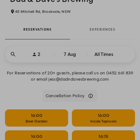
45 Mitchell Rd, Brookvale, NSW
RESERVATIONS
EXPERIENCES
2
7 Aug
All Times
For Reservations of 20+ guests, please call us on 0452 661 839
or email jess@dadndavesbrewing.com
Cancellation Policy
16:00
16:00
Beer Garden
Inside Taproom
16:00
16:15