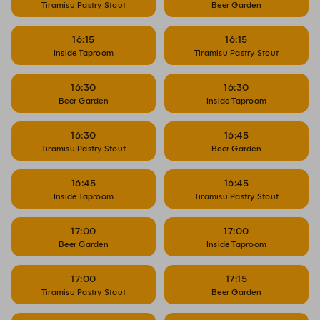
Tiramisu Pastry Stout
Beer Garden
16:15
16:15
Inside Taproom
Tiramisu Pastry Stout
16:30
16:30
Beer Garden
Inside Taproom
16:30
16:45
Tiramisu Pastry Stout
Beer Garden
16:45
16:45
Inside Taproom
Tiramisu Pastry Stout
17:00
17:00
Beer Garden
Inside Taproom
17:00
17:15
Tiramisu Pastry Stout
Beer Garden