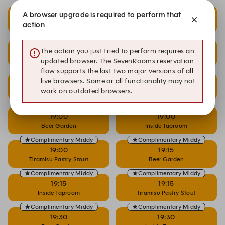
Complimentary Middy
Complimentary Middy
A browser upgrade is required to perform that
18:30
18:30
action
Beer Garden
Inside Taproom
Complimentary Middy
Complimentary Middy
18:30
18:45
The action you just tried to perform requires an
Tiramisu Pastry Stout
Beer Garden
updated browser. The SevenRooms reservation
flow supports the last two major versions of all
Complimentary Middy
Complimentary Middy
live browsers. Some or all functionality may not
18:45
18:45
work on outdated browsers.
Inside Taproom
Tiramisu Pastry Stout
Complimentary Middy
Complimentary Middy
19:00
19:00
Beer Garden
Inside Taproom
Complimentary Middy
Complimentary Middy
19:00
19:15
Tiramisu Pastry Stout
Beer Garden
Complimentary Middy
Complimentary Middy
19:15
19:15
Inside Taproom
Tiramisu Pastry Stout
Complimentary Middy
Complimentary Middy
19:30
19:30