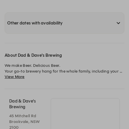
Other dates with availability
About Dad & Dave's Brewing
We make Beer. Delicious Beer.

Your go-to brewery hang for the whole family, including your 
View More
four-legged friends.
Dad & Dave's
Brewing
45 Mitchell Rd
Brookvale, NSW
2100