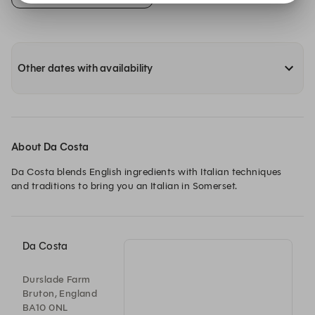
Other dates with availability
About Da Costa
Da Costa blends English ingredients with Italian techniques 
and traditions to bring you an Italian in Somerset.
Da Costa
Durslade Farm
Bruton, England
BA10 0NL