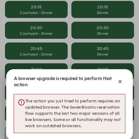
20:15
20:15
Courtyard - Dinner
Dinner
20:30
20:30
Courtyard - Dinner
Dinner
20:45
20:45
Courtyard - Dinner
Dinner
21:00
21:00
Courtyard - Dinner
Dinner
A browser upgrade is required to perform that
action
21:15
21:15
Courtyard - Dinner
Dinner
The action you just tried to perform requires an
updated browser. The SevenRooms reservation
21:30
21:30
flow supports the last two major versions of all
Courtyard - Dinner
Dinner
live browsers. Some or all functionality may not
work on outdated browsers.
Alert Me