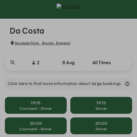
Da Costa - Reservations
Da Costa
Durslade Farm , Bruton, England
2
8 Aug
All Times
Click here to find more information about large bookings
19:15
19:15
Courtyard - Dinner
Dinner
20:00
20:00
Courtyard - Dinner
Dinner