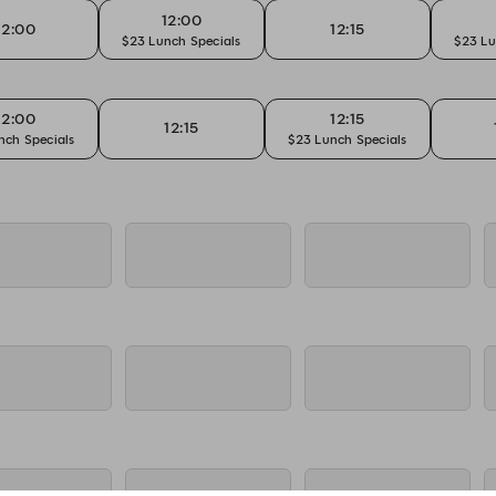
12:00
12:00
12:15
$23 Lunch Specials
$23 Lu
12:00
12:15
12:15
nch Specials
$23 Lunch Specials