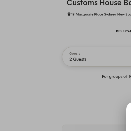
Customs House Ba
19 Macquarie Place Sydney, New So
RESERV
Guests
2 Guests
For groups of 