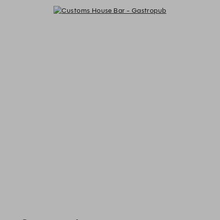
Customs House Bar - Gastropub -