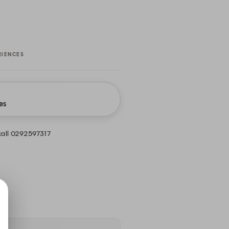
RIENCES
es
call 0292597317