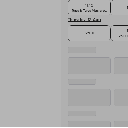
11:15
Taps & Tales Masterclass
Thursday, 13 Aug
12:00
$23 Lu