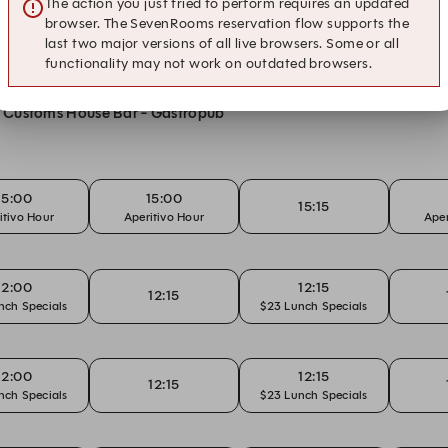
The action you just tried to perform requires an updated
ons
browser. The SevenRooms reservation flow supports the
last two major versions of all live browsers. Some or all
functionality may not work on outdated browsers.
at Customs House Bar - Gastropub
15:00
15:00
15:15
itivo Hour
Aperitivo Hour
Aper
12:00
12:15
12:15
nch Specials
$23 Lunch Specials
12:00
12:15
12:15
nch Specials
$23 Lunch Specials