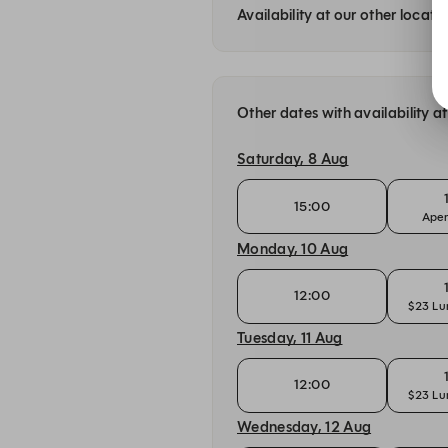
Availability at our other locati
Other dates with availability 
Saturday, 8 Aug
15:00
Aper
Monday, 10 Aug
12:00
$23 Lu
Tuesday, 11 Aug
12:00
$23 Lu
Wednesday, 12 Aug