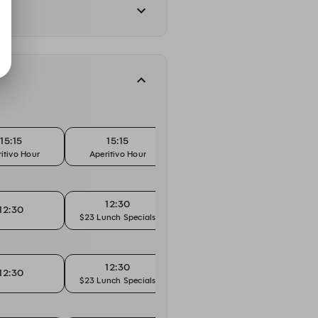
15:15
15:15
15:30
itivo Hour
Aperitivo Hour
Ape
12:30
12:30
12:45
$23 Lunch Specials
$23 L
12:30
12:30
12:45
$23 Lunch Specials
$23 L