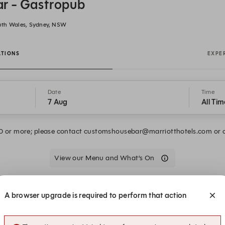
r - Gastropub
uth Wales, Sydney, NSW
ATIONS
EXPE
Date
Time
7 Aug
All Tim
10 or more; please contact customshousebar@marriotthotels.com or 
View our Menu and What’s On
We are closed on Fri, 7 Aug. Book one of these upcoming dates.
A browser upgrade is required to perform that action