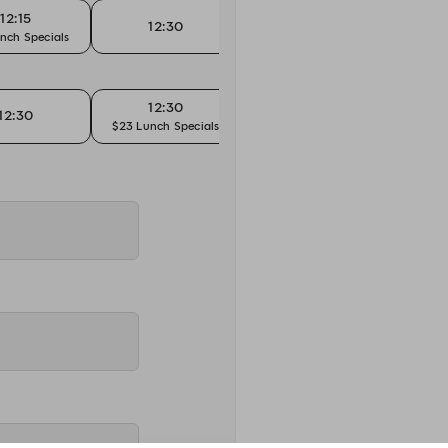
12:15
12:30
12:30
nch Specials
$23 Lunch Specials
12:30
12:30
12:45
$23 Lunch Specials
$23 L